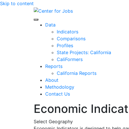
Skip to content
Center for Jobs
Data
Indicators
Comparisons
Profiles
State Projects: California
CaliFormers
Reports
California Reports
About
Methodology
Contact Us
Economic Indicat
Select Geography
Economic Indicators is designed to help ga