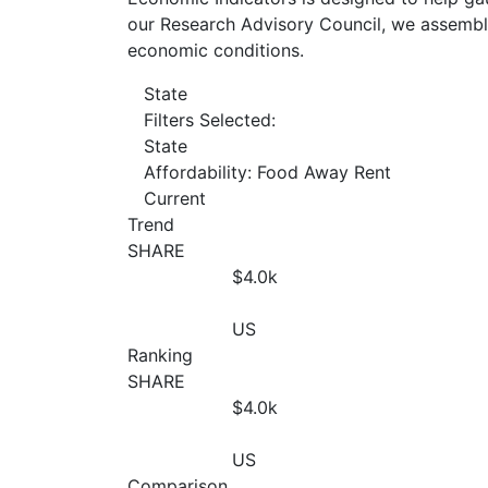
our Research Advisory Council, we assemble
economic conditions.
State
Filters Selected:
State
Affordability: Food Away Rent
Current
Trend
SHARE
$4.0
k
US
Ranking
SHARE
$4.0
k
US
Comparison