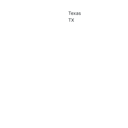
Texas
TX