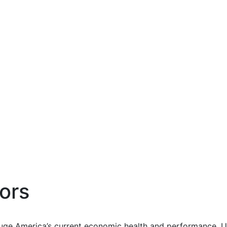
ors
uge America’s current economic health and performance. Us