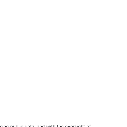
ing public data, and with the oversight of