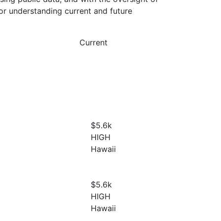
or understanding current and future
Current
$5.6
k
HIGH
Hawaii
$5.6
k
HIGH
Hawaii