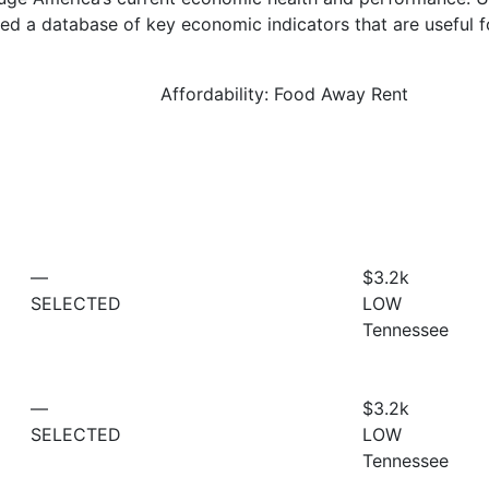
d a database of key economic indicators that are useful f
Affordability: Food Away Rent
—
$3.2
k
SELECTED
LOW
Tennessee
—
$3.2
k
SELECTED
LOW
Tennessee