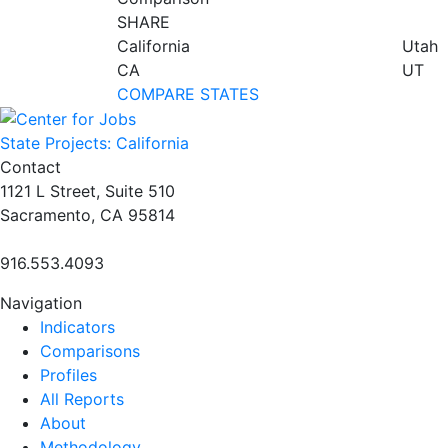
SHARE
California
Utah
CA
UT
COMPARE STATES
State Projects: California
Contact
1121 L Street, Suite 510
Sacramento, CA 95814
916.553.4093
Navigation
Indicators
Comparisons
Profiles
All Reports
About
Methodology