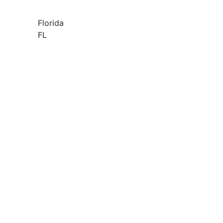
Florida
FL