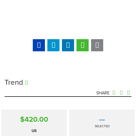
Trend
SHARE
$420.00
—
SELECTED
US