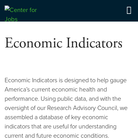
Skip
to
Center for Jobs
content
Economic Indicators
Economic Indicators is designed to help gauge
America’s current economic health and
performance. Using public data, and with the
oversight of our Research Advisory Council, we
assembled a database of key economic
indicators that are useful for understanding
current and future economic conditions.