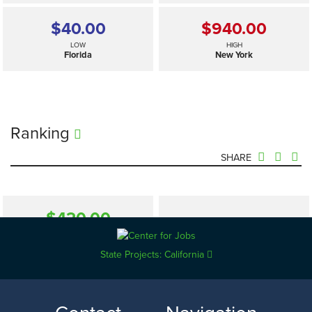
$40.00
$940.00
LOW
HIGH
Florida
New York
Ranking
SHARE
$420.00
—
SELECTED
US
State Projects: California
$40.00
$940.00
LOW
HIGH
Florida
New York