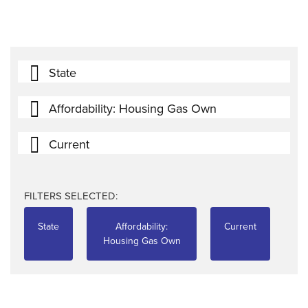
State
Affordability: Housing Gas Own
Current
FILTERS SELECTED:
State
Affordability:
Current
Housing Gas Own