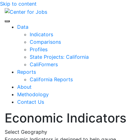
Skip to content
Center for Jobs
Data
Indicators
Comparisons
Profiles
State Projects: California
CaliFormers
Reports
California Reports
About
Methodology
Contact Us
Economic Indicators
Select Geography
Economic Indicators is designed to help gauge