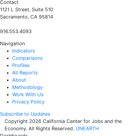
Contact
1121 L Street, Suite 510
Sacramento, CA 95814
916.553.4093
Navigation
Indicators
Comparisons
Profiles
All Reports
About
Methodology
Work With Us
Privacy Policy
Subscribe to Updates
Copyright 2026 California Center for Jobs and the
Economy. All Rights Reserved.
UNEARTH
Dashboards