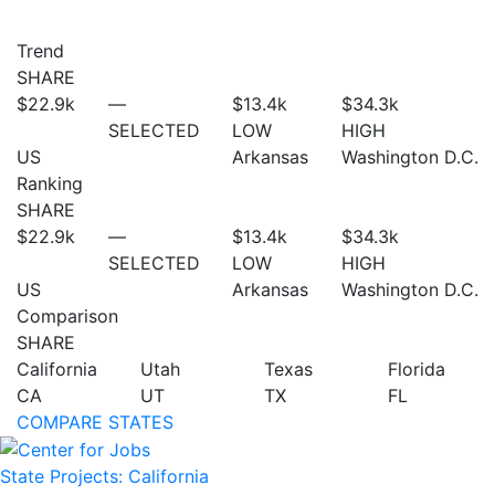
Trend
SHARE
$22.9
k
—
$13.4
k
$34.3
k
SELECTED
LOW
HIGH
US
Arkansas
Washington D.C.
Ranking
SHARE
$22.9
k
—
$13.4
k
$34.3
k
SELECTED
LOW
HIGH
US
Arkansas
Washington D.C.
Comparison
SHARE
California
Utah
Texas
Florida
CA
UT
TX
FL
COMPARE STATES
State Projects: California