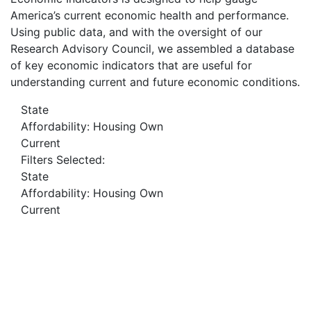
America’s current economic health and performance.
Using public data, and with the oversight of our
Research Advisory Council, we assembled a database
of key economic indicators that are useful for
understanding current and future economic conditions.
State
Affordability: Housing Own
Current
Filters Selected:
State
Affordability: Housing Own
Current