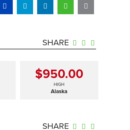
SHARE
0
$950.00
HIGH
Alaska
SHARE