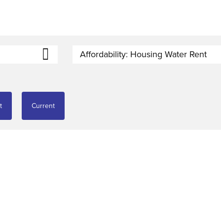
Affordability: Housing Water Rent
t
Current