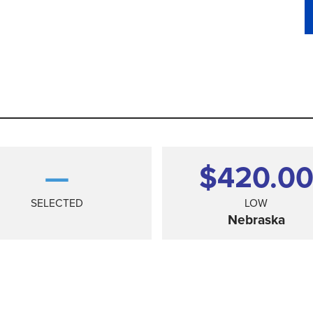
—
$420.0
SELECTED
LOW
Nebraska