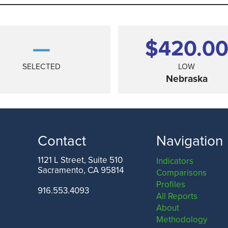
—
$420.0
SELECTED
LOW
Nebraska
Contact
Navigation
1121 L Street, Suite 510
Indicators
Sacramento, CA 95814
Comparisons
TEXAS
Profiles
916.553.4093
All Reports
About
Methodology