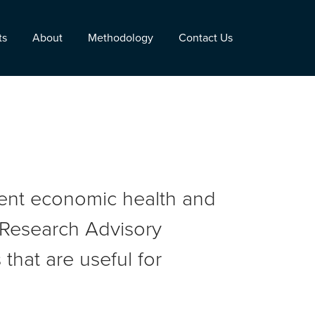
ts
About
Methodology
Contact Us
rent economic health and
r Research Advisory
that are useful for