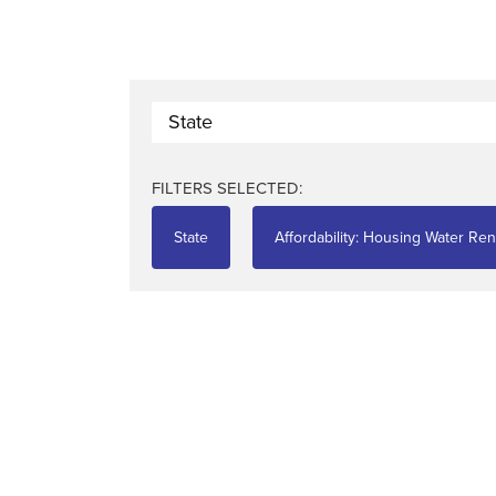
State
FILTERS SELECTED:
State
Affordability: Housing Water Ren