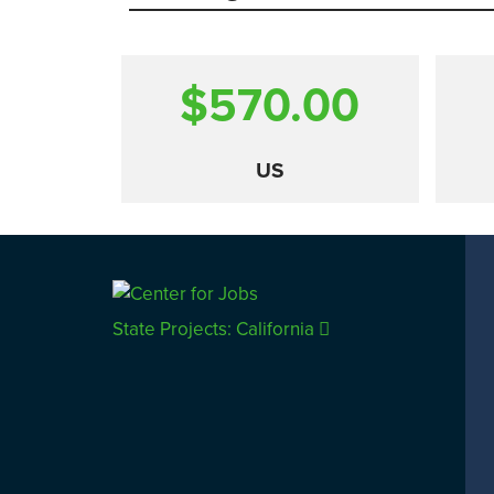
$570.00
US
Comparison
State Projects: California
CALIFORNIA
UTAH