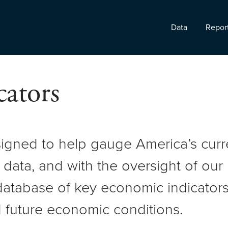
Data
Repor
ators
signed to help gauge America’s cur
 data, and with the oversight of ou
atabase of key economic indicators 
 future economic conditions.