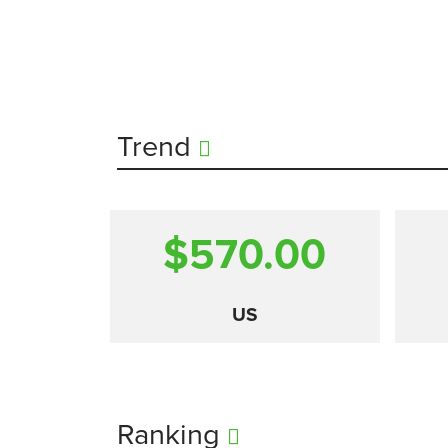
Trend
$570.00
US
Ranking