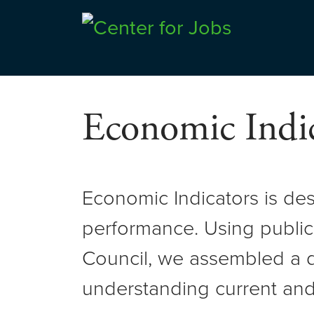
Skip
to
Center for Jobs
content
Economic Indic
Economic Indicators is de
performance. Using public
Council, we assembled a d
understanding current and