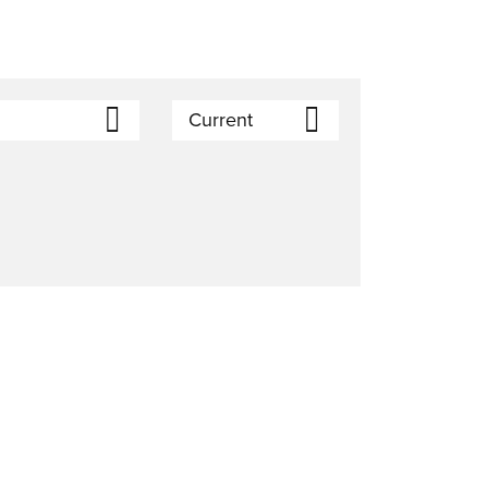
Current