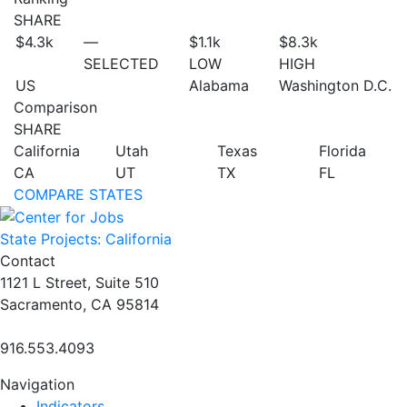
SHARE
$4.3
k
—
$1.1
k
$8.3
k
SELECTED
LOW
HIGH
US
Alabama
Washington D.C.
Comparison
SHARE
California
Utah
Texas
Florida
CA
UT
TX
FL
COMPARE STATES
State Projects: California
Contact
1121 L Street, Suite 510
Sacramento, CA 95814
916.553.4093
Navigation
Indicators