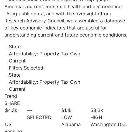
America’s current economic health and performance.
Using public data, and with the oversight of our
Research Advisory Council, we assembled a database
of key economic indicators that are useful for
understanding current and future economic conditions.
State
Affordability: Property Tax Own
Current
Filters Selected:
State
Affordability: Property Tax Own
Current
Trend
SHARE
$4.3
k
—
$1.1
k
$8.3
k
SELECTED
LOW
HIGH
US
Alabama
Washington D.C.
Ranking