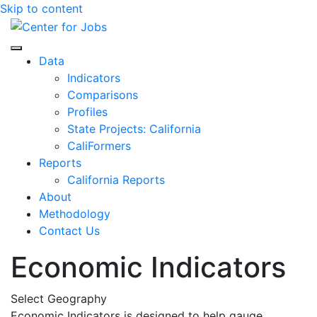
Skip to content
Center for Jobs
Data
Indicators
Comparisons
Profiles
State Projects: California
CaliFormers
Reports
California Reports
About
Methodology
Contact Us
Economic Indicators
Select Geography
Economic Indicators is designed to help gauge