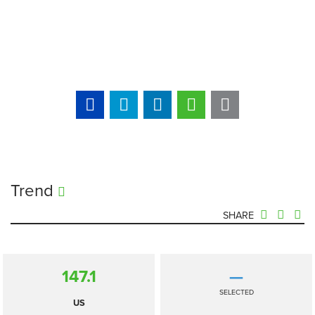
Trend
SHARE
147.1
—
SELECTED
US