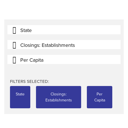
State
Closings: Establishments
Per Capita
FILTERS SELECTED:
State
Closings:
Per
Establishments
Capita