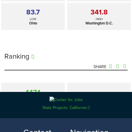
83.7
341.8
LOW
HIGH
Ohio
Washington D.C.
Ranking
SHARE
147.1
—
SELECTED
US
State Projects: California
83.7
341.8
LOW
HIGH
Ohio
Washington D.C.