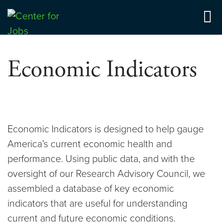
Skip
to
Center for Jobs
content
Economic Indicators
Economic Indicators is designed to help gauge
America’s current economic health and
performance. Using public data, and with the
oversight of our Research Advisory Council, we
assembled a database of key economic
indicators that are useful for understanding
current and future economic conditions.