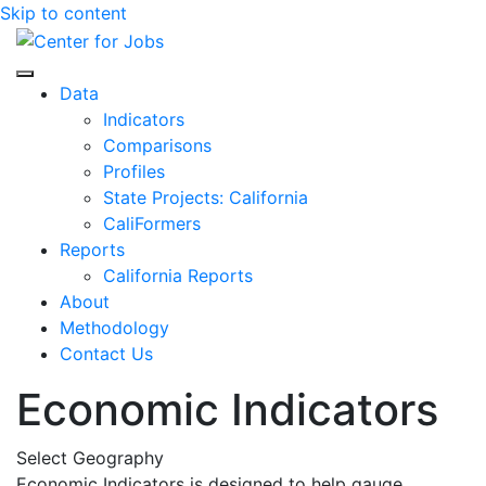
Skip to content
Center for Jobs
Data
Indicators
Comparisons
Profiles
State Projects: California
CaliFormers
Reports
California Reports
About
Methodology
Contact Us
Economic Indicators
Select Geography
Economic Indicators is designed to help gauge