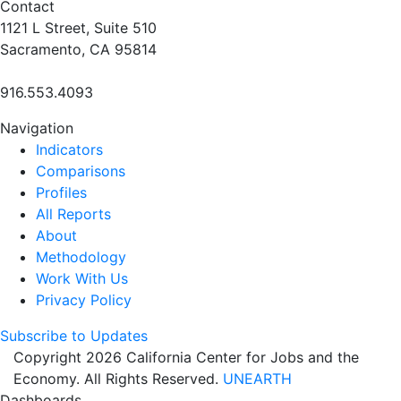
Contact
1121 L Street, Suite 510
Sacramento, CA 95814
916.553.4093
Navigation
Indicators
Comparisons
Profiles
All Reports
About
Methodology
Work With Us
Privacy Policy
Subscribe to Updates
Copyright 2026 California Center for Jobs and the
Economy. All Rights Reserved.
UNEARTH
Dashboards