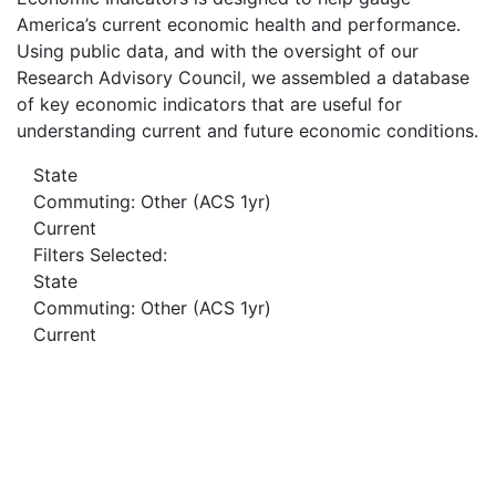
America’s current economic health and performance.
Using public data, and with the oversight of our
Research Advisory Council, we assembled a database
of key economic indicators that are useful for
understanding current and future economic conditions.
State
Commuting: Other (ACS 1yr)
Current
Filters Selected:
State
Commuting: Other (ACS 1yr)
Current