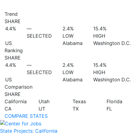
Trend
SHARE
4.4%
—
2.4%
15.4%
SELECTED
LOW
HIGH
US
Alabama
Washington D.C.
Ranking
SHARE
4.4%
—
2.4%
15.4%
SELECTED
LOW
HIGH
US
Alabama
Washington D.C.
Comparison
SHARE
California
Utah
Texas
Florida
CA
UT
TX
FL
COMPARE STATES
State Projects: California