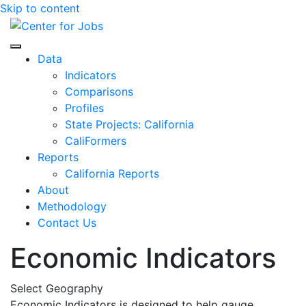
Skip to content
Center for Jobs
Data
Indicators
Comparisons
Profiles
State Projects: California
CaliFormers
Reports
California Reports
About
Methodology
Contact Us
Economic Indicators
Select Geography
Economic Indicators is designed to help gauge