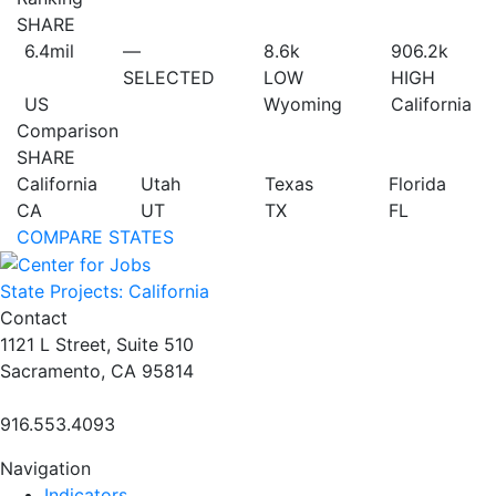
SHARE
6.4
mil
—
8.6
k
906.2
k
SELECTED
LOW
HIGH
US
Wyoming
California
Comparison
SHARE
California
Utah
Texas
Florida
CA
UT
TX
FL
COMPARE STATES
State Projects: California
Contact
1121 L Street, Suite 510
Sacramento, CA 95814
916.553.4093
Navigation
Indicators