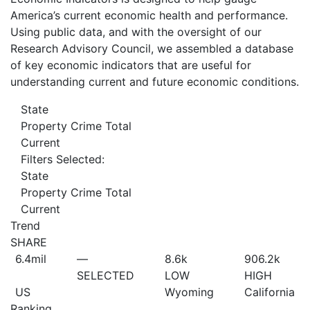
America’s current economic health and performance.
Using public data, and with the oversight of our
Research Advisory Council, we assembled a database
of key economic indicators that are useful for
understanding current and future economic conditions.
State
Property Crime Total
Current
Filters Selected:
State
Property Crime Total
Current
Trend
SHARE
6.4
mil
—
8.6
k
906.2
k
SELECTED
LOW
HIGH
US
Wyoming
California
Ranking