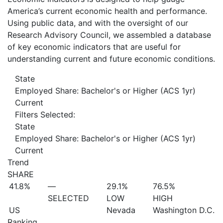
America’s current economic health and performance.
Using public data, and with the oversight of our
Research Advisory Council, we assembled a database
of key economic indicators that are useful for
understanding current and future economic conditions.
State
Employed Share: Bachelor's or Higher (ACS 1yr)
Current
Filters Selected:
State
Employed Share: Bachelor's or Higher (ACS 1yr)
Current
Trend
SHARE
41.8%
—
29.1%
76.5%
SELECTED
LOW
HIGH
US
Nevada
Washington D.C.
Ranking