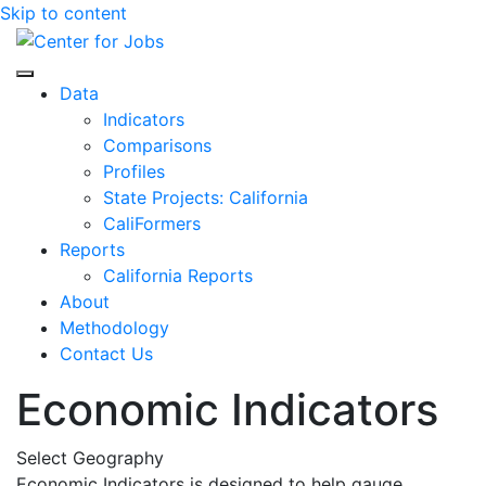
Skip to content
Center for Jobs
Data
Indicators
Comparisons
Profiles
State Projects: California
CaliFormers
Reports
California Reports
About
Methodology
Contact Us
Economic Indicators
Select Geography
Economic Indicators is designed to help gauge