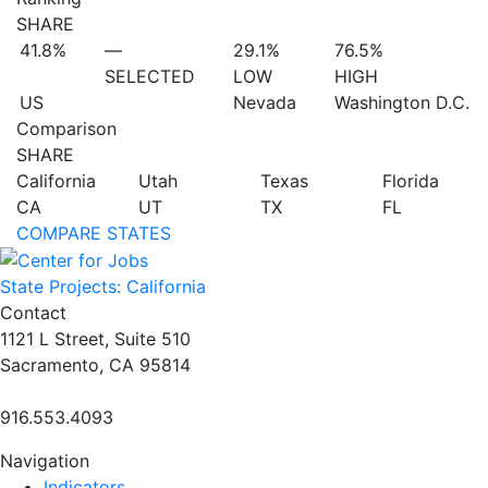
SHARE
41.8%
—
29.1%
76.5%
SELECTED
LOW
HIGH
US
Nevada
Washington D.C.
Comparison
SHARE
California
Utah
Texas
Florida
CA
UT
TX
FL
COMPARE STATES
State Projects: California
Contact
1121 L Street, Suite 510
Sacramento, CA 95814
916.553.4093
Navigation
Indicators