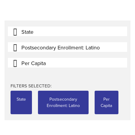
State
Postsecondary Enrollment: Latino
Per Capita
FILTERS SELECTED:
State
Postsecondary
Per
Enrollment: Latino
Capita