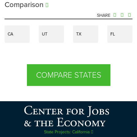
Comparison
SHARE
CA
UT
TX
FL
COMPARE STATES
State Projects: California