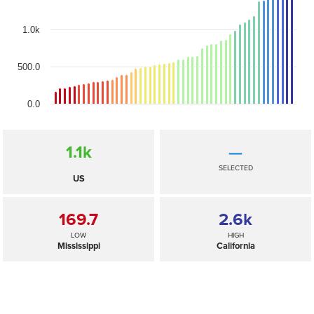
1.0k
500.0
0.0
1.1
k
—
SELECTED
US
169.7
2.6
k
LOW
HIGH
Mississippi
California