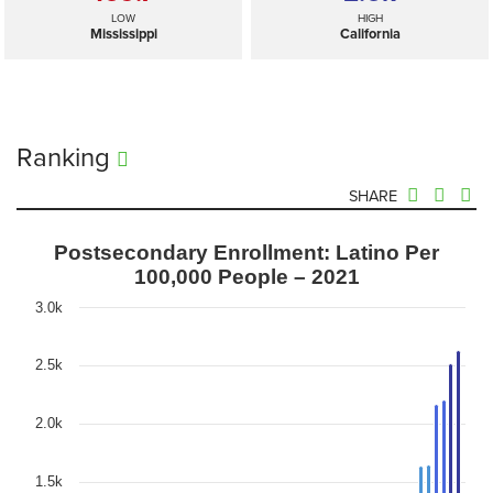
LOW
HIGH
Mississippi
California
Ranking
SHARE
Postsecondary Enrollment: Latino Per
100,000 People – 2021
3.0k
2.5k
2.0k
1.5k