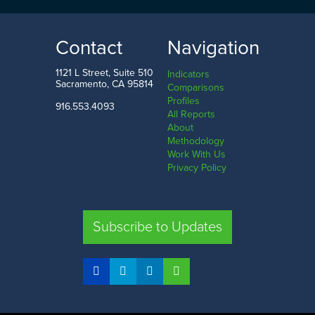
Contact
Navigation
1121 L Street, Suite 510
Indicators
Sacramento, CA 95814
Comparisons
Profiles
916.553.4093
All Reports
About
Methodology
Work With Us
Privacy Policy
Subscribe to Updates