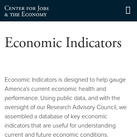
Skip
to
Center for Jobs
content
Economic Indicators
Economic Indicators is designed to help gauge
America’s current economic health and
performance. Using public data, and with the
oversight of our Research Advisory Council, we
assembled a database of key economic
indicators that are useful for understanding
current and future economic conditions.