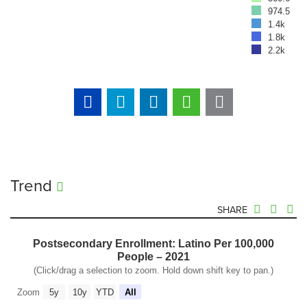
974.5
1.4k
1.8k
2.2k
Trend
SHARE
Postsecondary Enrollment: Latino Per 100,000
People – 2021
(Click/drag a selection to zoom. Hold down shift key to pan.)
Zoom
5y
10y
YTD
All