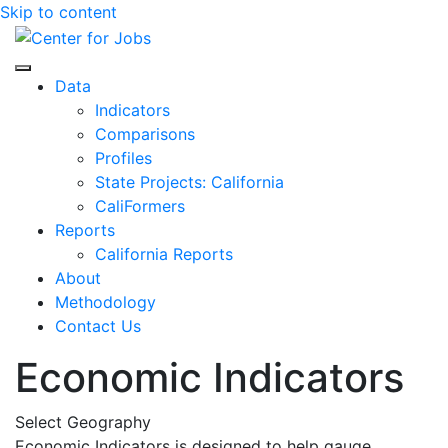
Skip to content
Center for Jobs
Data
Indicators
Comparisons
Profiles
State Projects: California
CaliFormers
Reports
California Reports
About
Methodology
Contact Us
Economic Indicators
Select Geography
Economic Indicators is designed to help gauge