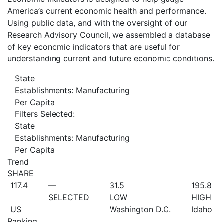
America’s current economic health and performance.
Using public data, and with the oversight of our
Research Advisory Council, we assembled a database
of key economic indicators that are useful for
understanding current and future economic conditions.
State
Establishments: Manufacturing
Per Capita
Filters Selected:
State
Establishments: Manufacturing
Per Capita
Trend
SHARE
117.4
—
31.5
195.8
SELECTED
LOW
HIGH
US
Washington D.C.
Idaho
Ranking