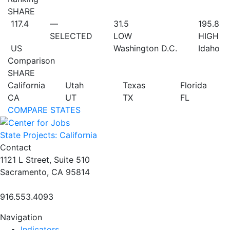
SHARE
117.4
—
31.5
195.8
SELECTED
LOW
HIGH
US
Washington D.C.
Idaho
Comparison
SHARE
California
Utah
Texas
Florida
CA
UT
TX
FL
COMPARE STATES
State Projects: California
Contact
1121 L Street, Suite 510
Sacramento, CA 95814
916.553.4093
Navigation
Indicators