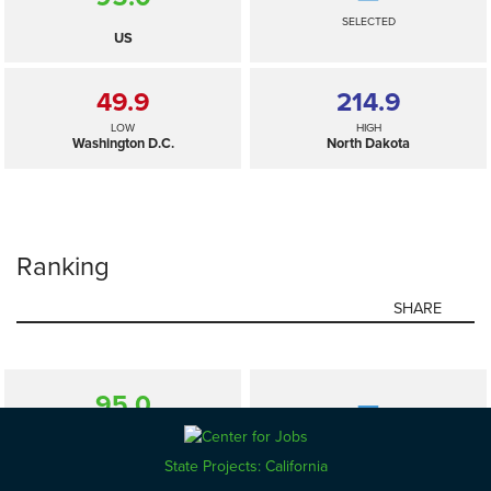
SELECTED
US
49.9
214.9
LOW
HIGH
Washington D.C.
North Dakota
Ranking
SHARE
95.0
—
SELECTED
US
State Projects: California