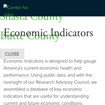
Skip
Dashboards
to
Shasta County
Center for Jobs
content
Economic Indicators
Butte County
CLOSE
Economic Indicators is designed to help gauge
America’s current economic health and
performance. Using public data, and with the
oversight of our Research Advisory Council, we
assembled a database of key economic
indicators that are useful for understanding
current and future economic conditions.