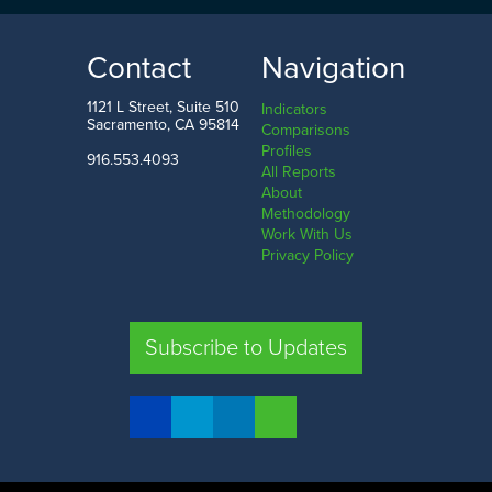
49.9
214.9
LOW
HIGH
Contact
Navigation
Washington D.C.
North Dakota
1121 L Street, Suite 510
Indicators
Sacramento, CA 95814
Comparisons
Profiles
916.553.4093
All Reports
Comparison
About
Methodology
SHARE
Work With Us
Privacy Policy
CA
UT
TX
FL
Subscribe to Updates
COMPARE STATES