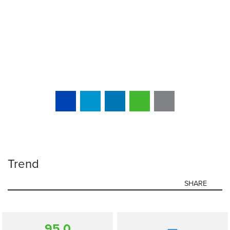
Trend
SHARE
95.0
—