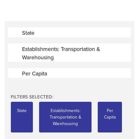
State
Establishments: Transportation &
Warehousing
Per Capita
FILTERS SELECTED:
State
Establishments:
Per
Transportation &
Capita
Warehousing