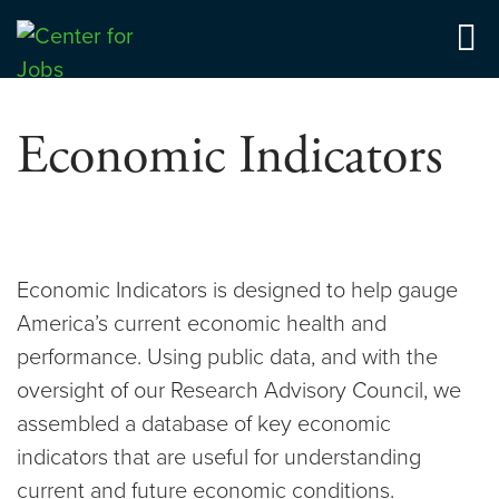
Skip
to
Center for Jobs
content
Economic Indicators
Economic Indicators is designed to help gauge
America’s current economic health and
performance. Using public data, and with the
oversight of our Research Advisory Council, we
assembled a database of key economic
indicators that are useful for understanding
current and future economic conditions.