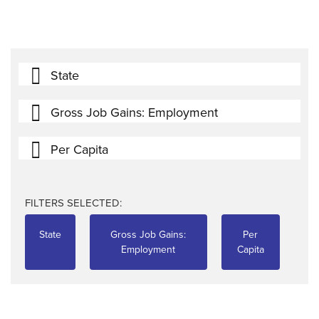
State
Gross Job Gains: Employment
Per Capita
FILTERS SELECTED:
State
Gross Job Gains:
Per
Employment
Capita