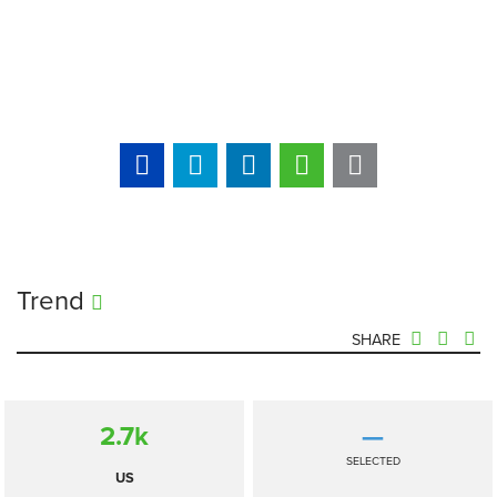
Trend
SHARE
2.7
k
—
SELECTED
US