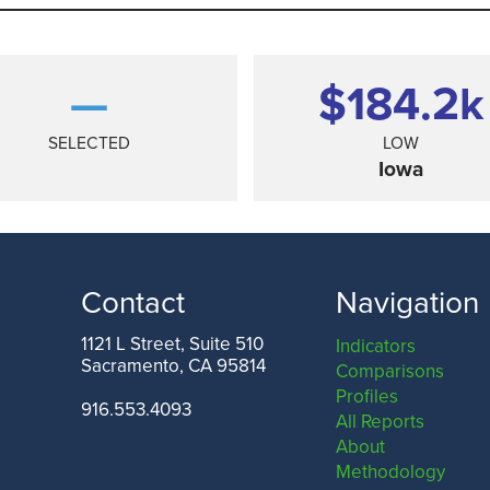
—
$184.2
k
SELECTED
LOW
Iowa
Contact
Navigation
1121 L Street, Suite 510
Indicators
Sacramento, CA 95814
Comparisons
TEXAS
Profiles
916.553.4093
All Reports
About
Methodology