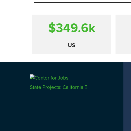
$349.6
k
US
Comparison
State Projects: California
CALIFORNIA
UTAH