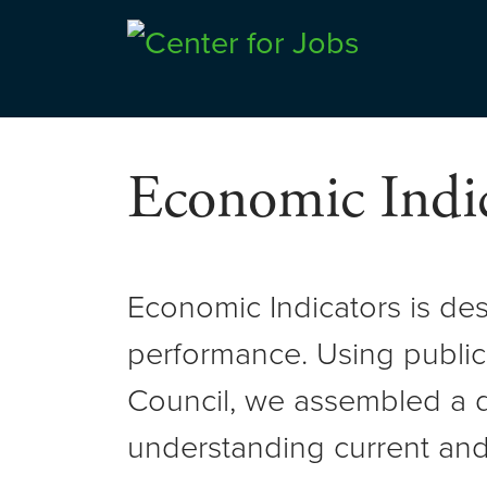
Skip
to
Center for Jobs
content
Economic Indic
Economic Indicators is de
performance. Using public
Council, we assembled a d
understanding current and