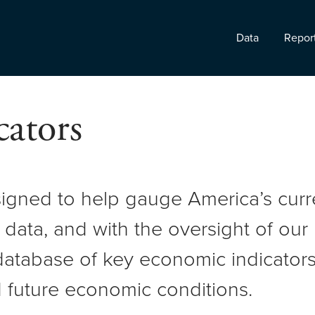
Data
Repor
ators
signed to help gauge America’s cur
 data, and with the oversight of ou
atabase of key economic indicators 
 future economic conditions.