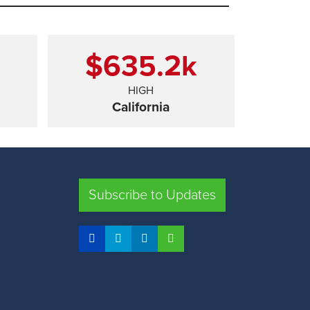
$635.2
k
HIGH
California
SHARE
Subscribe to Updates
FLORIDA