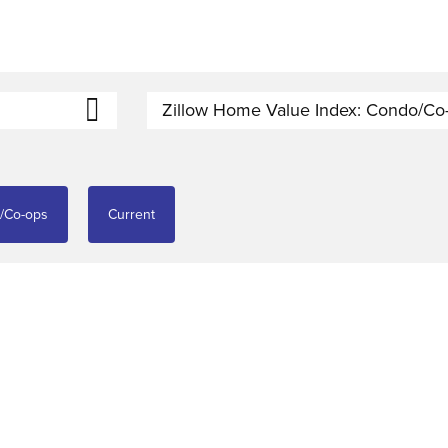
Zillow Home Value Index: Condo/Co
o/Co-ops
Current