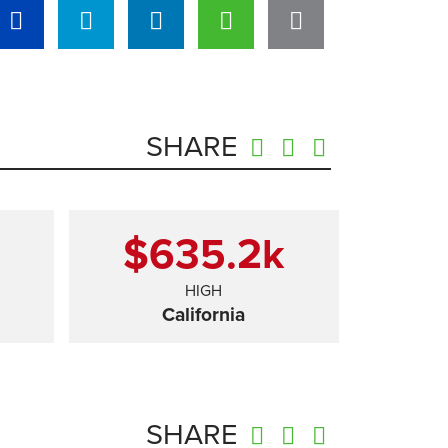
SHARE
$635.2
k
HIGH
California
SHARE