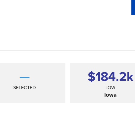
—
$184.2
k
SELECTED
LOW
Iowa