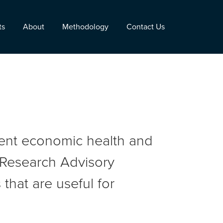
ts
About
Methodology
Contact Us
rent economic health and
r Research Advisory
that are useful for