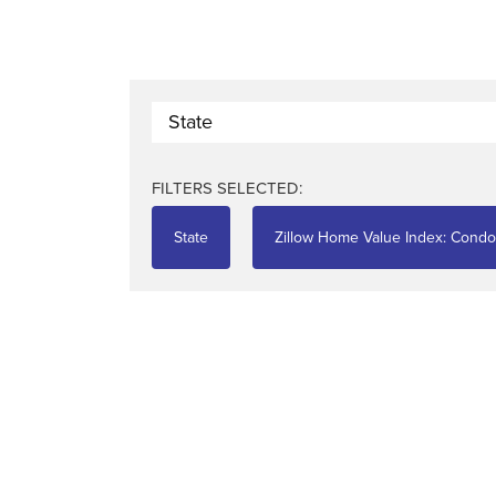
State
FILTERS SELECTED:
State
Zillow Home Value Index: Cond