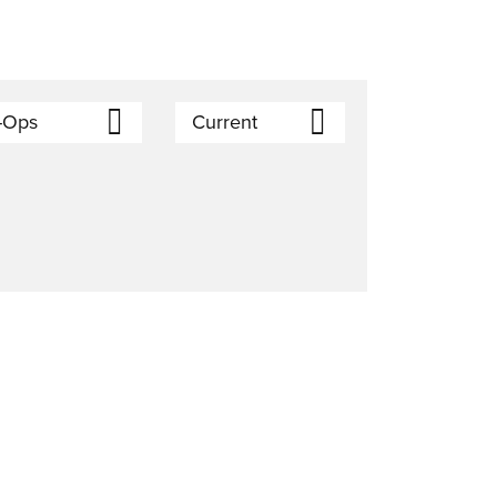
-Ops
Current