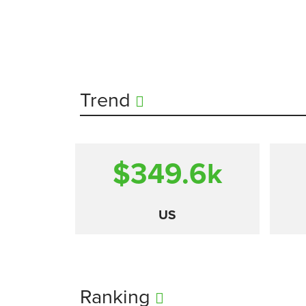
Trend
$349.6
k
US
Ranking