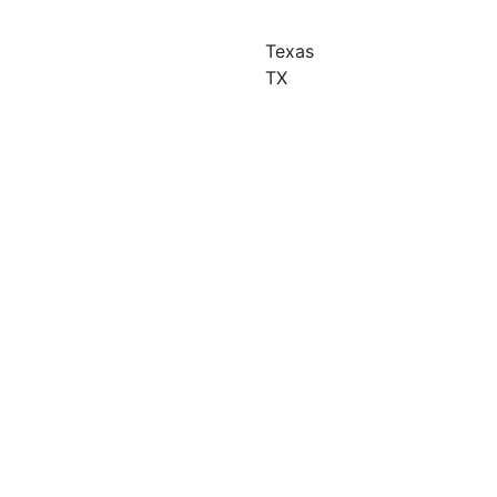
Texas
TX