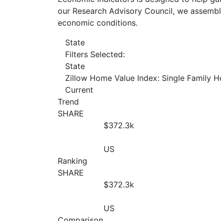
our Research Advisory Council, we assemble
economic conditions.
State
Filters Selected:
State
Zillow Home Value Index: Single Family 
Current
Trend
SHARE
$372.3
k
US
Ranking
SHARE
$372.3
k
US
Comparison