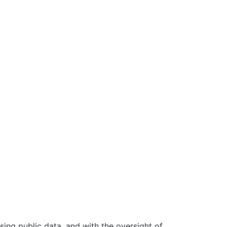
ing public data, and with the oversight of