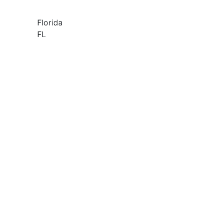
Florida
FL