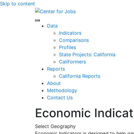
Skip to content
Center for Jobs
Data
Indicators
Comparisons
Profiles
State Projects: California
CaliFormers
Reports
California Reports
About
Methodology
Contact Us
Economic Indicat
Select Geography
Economic Indicators is designed to help ga