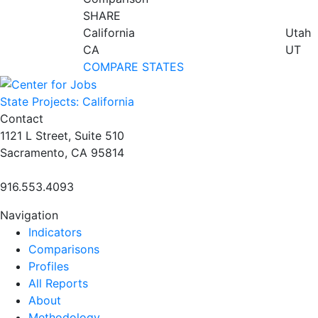
SHARE
California
Utah
CA
UT
COMPARE STATES
State Projects: California
Contact
1121 L Street, Suite 510
Sacramento, CA 95814
916.553.4093
Navigation
Indicators
Comparisons
Profiles
All Reports
About
Methodology