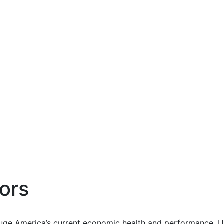
ors
uge America’s current economic health and performance. Us