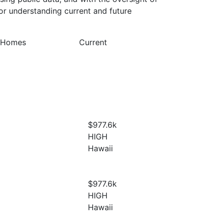
or understanding current and future
y Homes
Current
$977.6
k
HIGH
Hawaii
$977.6
k
HIGH
Hawaii