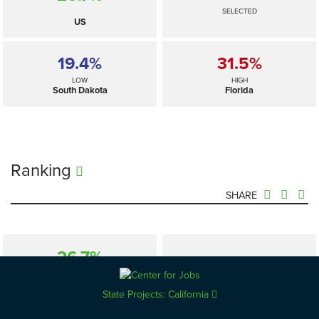
SELECTED
US
19.4%
31.5%
LOW
HIGH
South Dakota
Florida
Ranking
SHARE
26.7%
—
SELECTED
US
State Projects: California