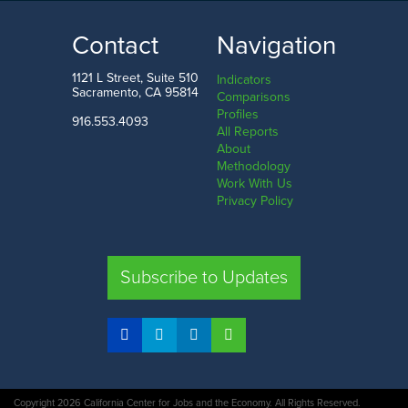
19.4%
31.5%
LOW
HIGH
Contact
Navigation
South Dakota
Florida
1121 L Street, Suite 510
Indicators
Sacramento, CA 95814
Comparisons
Profiles
916.553.4093
All Reports
Comparison
About
Methodology
SHARE
Work With Us
Privacy Policy
CA
UT
TX
FL
Subscribe to Updates
COMPARE STATES
Copyright 2026 California Center for Jobs and the Economy. All Rights Reserved.