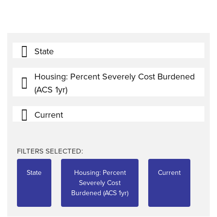
State
Housing: Percent Severely Cost Burdened
(ACS 1yr)
Current
FILTERS SELECTED:
State
Housing: Percent
Current
Severely Cost
Burdened (ACS 1yr)