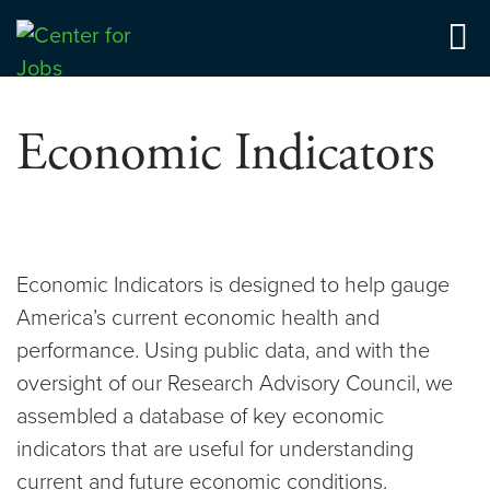
Skip
to
Center for Jobs
content
Economic Indicators
Economic Indicators is designed to help gauge
America’s current economic health and
performance. Using public data, and with the
oversight of our Research Advisory Council, we
assembled a database of key economic
indicators that are useful for understanding
current and future economic conditions.