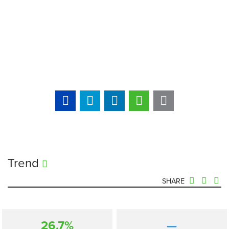
Trend
SHARE
26.7%
—