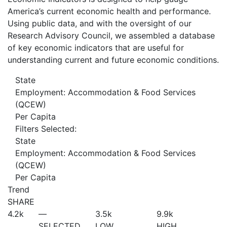
America’s current economic health and performance.
Using public data, and with the oversight of our
Research Advisory Council, we assembled a database
of key economic indicators that are useful for
understanding current and future economic conditions.
State
Employment: Accommodation & Food Services
(QCEW)
Per Capita
Filters Selected:
State
Employment: Accommodation & Food Services
(QCEW)
Per Capita
Trend
SHARE
4.2
k
—
3.5
k
9.9
k
SELECTED
LOW
HIGH