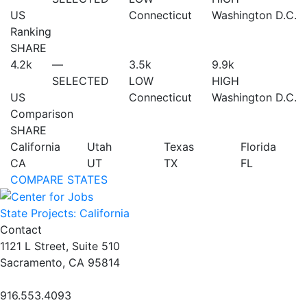
US
Connecticut
Washington D.C.
Ranking
SHARE
4.2
k
—
3.5
k
9.9
k
SELECTED
LOW
HIGH
US
Connecticut
Washington D.C.
Comparison
SHARE
California
Utah
Texas
Florida
CA
UT
TX
FL
COMPARE STATES
State Projects: California
Contact
1121 L Street, Suite 510
Sacramento, CA 95814
916.553.4093