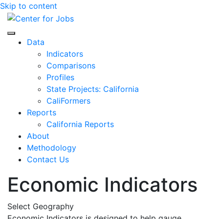
Skip to content
Center for Jobs
Data
Indicators
Comparisons
Profiles
State Projects: California
CaliFormers
Reports
California Reports
About
Methodology
Contact Us
Economic Indicators
Select Geography
Economic Indicators is designed to help gauge