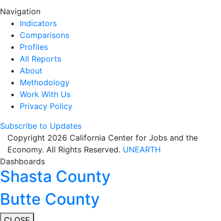
Navigation
Indicators
Comparisons
Profiles
All Reports
About
Methodology
Work With Us
Privacy Policy
Subscribe to Updates
Copyright 2026 California Center for Jobs and the
Economy. All Rights Reserved.
UNEARTH
Dashboards
Shasta County
Butte County
CLOSE