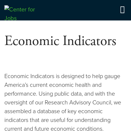
Skip
to
Center for Jobs
content
Economic Indicators
Economic Indicators is designed to help gauge
America’s current economic health and
performance. Using public data, and with the
oversight of our Research Advisory Council, we
assembled a database of key economic
indicators that are useful for understanding
current and future economic conditions.