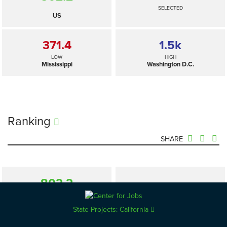
SELECTED
US
371.4
1.5
k
LOW
HIGH
Mississippi
Washington D.C.
Ranking
SHARE
802.2
—
SELECTED
US
State Projects: California