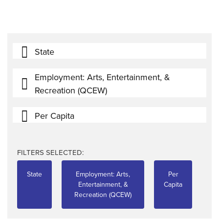
State
Employment: Arts, Entertainment, &
Recreation (QCEW)
Per Capita
FILTERS SELECTED:
State
Employment: Arts,
Per
Entertainment, &
Capita
Recreation (QCEW)