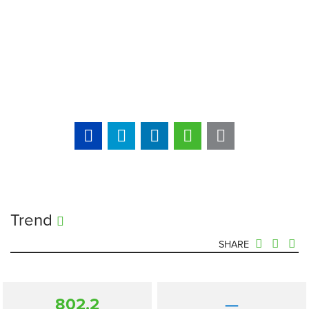
Trend
SHARE
802.2
—