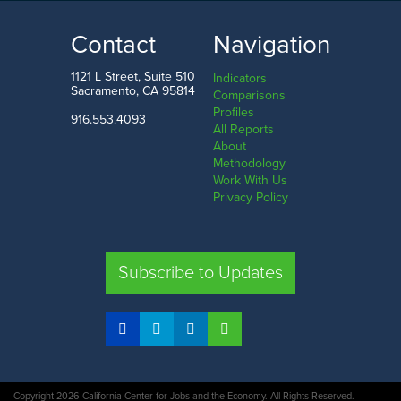
371.4
1.5
k
LOW
HIGH
Contact
Navigation
Mississippi
Washington D.C.
1121 L Street, Suite 510
Indicators
Sacramento, CA 95814
Comparisons
Profiles
916.553.4093
All Reports
Comparison
About
Methodology
SHARE
Work With Us
Privacy Policy
CA
UT
TX
FL
Subscribe to Updates
COMPARE STATES
Copyright 2026 California Center for Jobs and the Economy. All Rights Reserved.