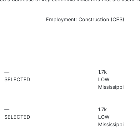
Employment: Construction (CES)
—
1.7
k
SELECTED
LOW
Mississippi
—
1.7
k
SELECTED
LOW
Mississippi