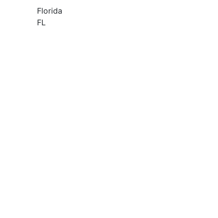
Florida
FL