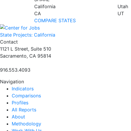
California
Utah
CA
UT
COMPARE STATES
State Projects: California
Contact
1121 L Street, Suite 510
Sacramento, CA 95814
916.553.4093
Navigation
Indicators
Comparisons
Profiles
All Reports
About
Methodology
Work With Us