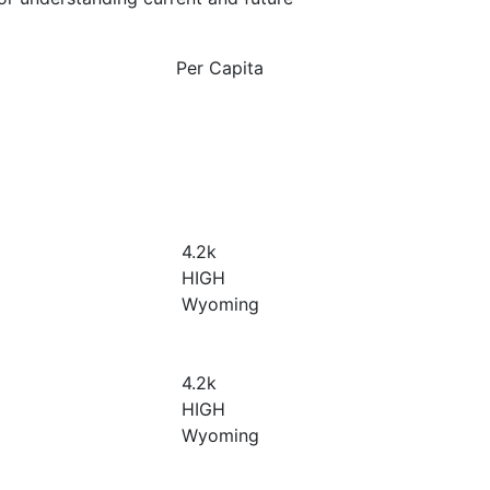
Per Capita
4.2
k
HIGH
Wyoming
4.2
k
HIGH
Wyoming