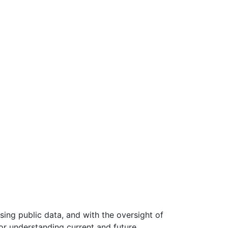
ing public data, and with the oversight of
or understanding current and future