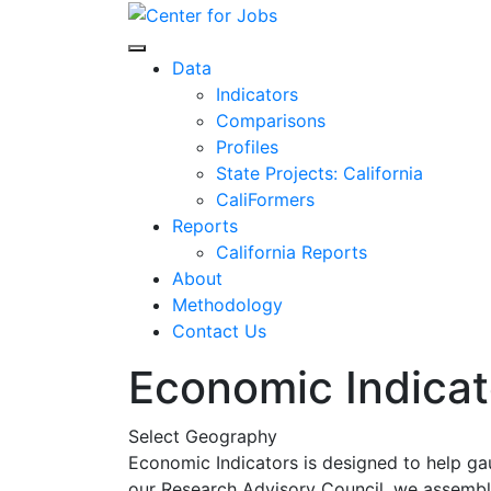
Skip
to
Center for Jobs
content
Data
Indicators
Comparisons
Profiles
State Projects: California
CaliFormers
Reports
California Reports
About
Methodology
Contact Us
Economic Indicat
Select Geography
Economic Indicators is designed to help ga
our Research Advisory Council, we assemble