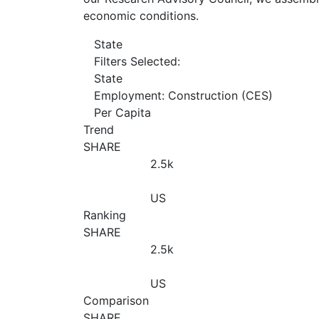
economic conditions.
State
Filters Selected:
State
Employment: Construction (CES)
Per Capita
Trend
SHARE
2.5
k
US
Ranking
SHARE
2.5
k
US
Comparison
SHARE