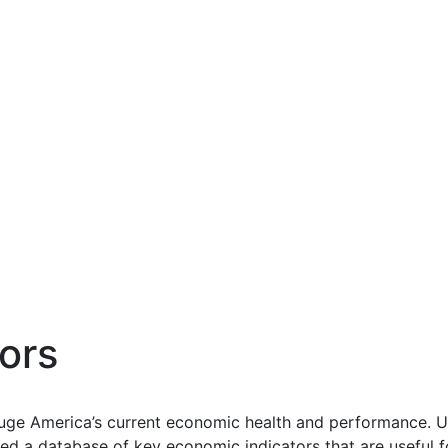
ors
uge America’s current economic health and performance. Us
d a database of key economic indicators that are useful f