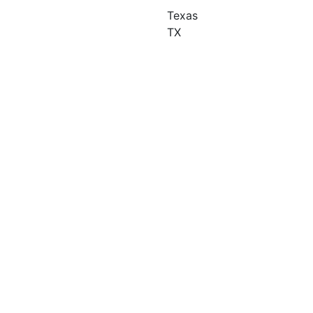
Texas
TX