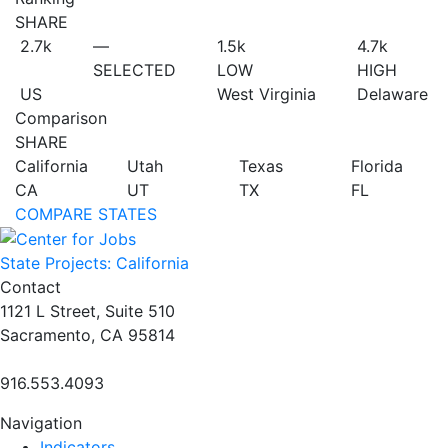
SHARE
2.7
k
—
1.5
k
4.7
k
SELECTED
LOW
HIGH
US
West Virginia
Delaware
Comparison
SHARE
California
Utah
Texas
Florida
CA
UT
TX
FL
COMPARE STATES
State Projects: California
Contact
1121 L Street, Suite 510
Sacramento, CA 95814
916.553.4093
Navigation
Indicators