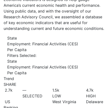
America’s current economic health and performance.
Using public data, and with the oversight of our
Research Advisory Council, we assembled a database
of key economic indicators that are useful for
understanding current and future economic conditions.
State
Employment: Financial Activities (CES)
Per Capita
Filters Selected:
State
Employment: Financial Activities (CES)
Per Capita
Trend
SHARE
2.7
k
—
1.5
k
4.7
k
SELECTED
LOW
HIGH
US
West Virginia
Delaware
Ranking