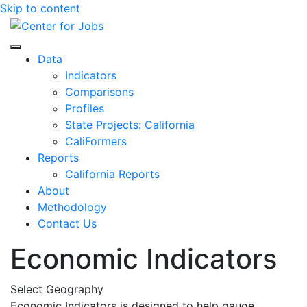
Skip to content
Center for Jobs
Data
Indicators
Comparisons
Profiles
State Projects: California
CaliFormers
Reports
California Reports
About
Methodology
Contact Us
Economic Indicators
Select Geography
Economic Indicators is designed to help gauge