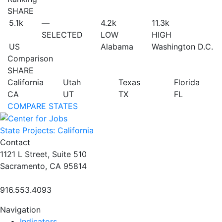
SHARE
5.1
k
—
4.2
k
11.3
k
SELECTED
LOW
HIGH
US
Alabama
Washington D.C.
Comparison
SHARE
California
Utah
Texas
Florida
CA
UT
TX
FL
COMPARE STATES
State Projects: California
Contact
1121 L Street, Suite 510
Sacramento, CA 95814
916.553.4093
Navigation
Indicators