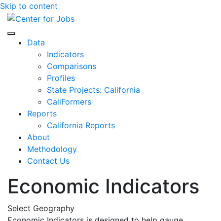
Skip to content
Center for Jobs
Data
Indicators
Comparisons
Profiles
State Projects: California
CaliFormers
Reports
California Reports
About
Methodology
Contact Us
Economic Indicators
Select Geography
Economic Indicators is designed to help gauge