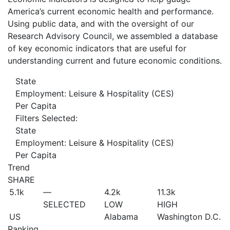
America’s current economic health and performance.
Using public data, and with the oversight of our
Research Advisory Council, we assembled a database
of key economic indicators that are useful for
understanding current and future economic conditions.
State
Employment: Leisure & Hospitality (CES)
Per Capita
Filters Selected:
State
Employment: Leisure & Hospitality (CES)
Per Capita
Trend
SHARE
5.1
k
—
4.2
k
11.3
k
SELECTED
LOW
HIGH
US
Alabama
Washington D.C.
Ranking