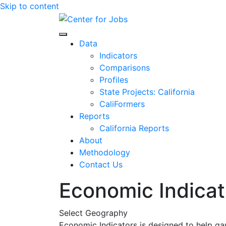
Skip to content
Center for Jobs
Data
Indicators
Comparisons
Profiles
State Projects: California
CaliFormers
Reports
California Reports
About
Methodology
Contact Us
Economic Indicat
Select Geography
Economic Indicators is designed to help ga