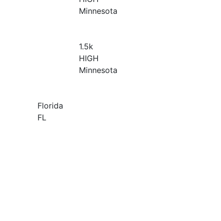
Minnesota
1.5
k
HIGH
Minnesota
Florida
FL