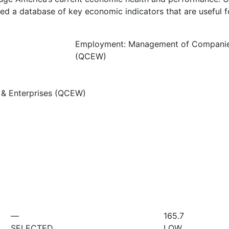
d a database of key economic indicators that are useful f
Employment: Management of Companies
(QCEW)
& Enterprises (QCEW)
—
165.7
SELECTED
LOW