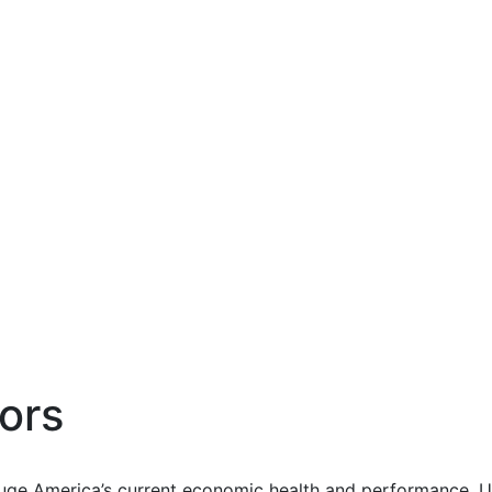
ors
uge America’s current economic health and performance. Us