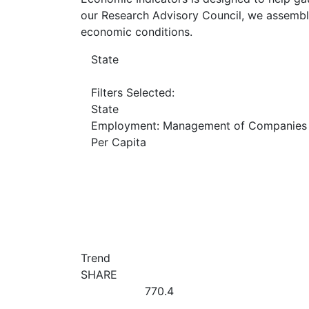
our Research Advisory Council, we assemble
economic conditions.
State
Filters Selected:
State
Employment: Management of Companies 
Per Capita
Trend
SHARE
770.4