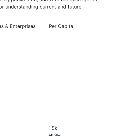
or understanding current and future
 & Enterprises
Per Capita
1.5
k
HIGH