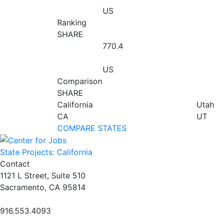
US
Ranking
SHARE
770.4
US
Comparison
SHARE
California
Utah
CA
UT
COMPARE STATES
State Projects: California
Contact
1121 L Street, Suite 510
Sacramento, CA 95814
916.553.4093