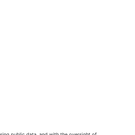
ing public data, and with the oversight of