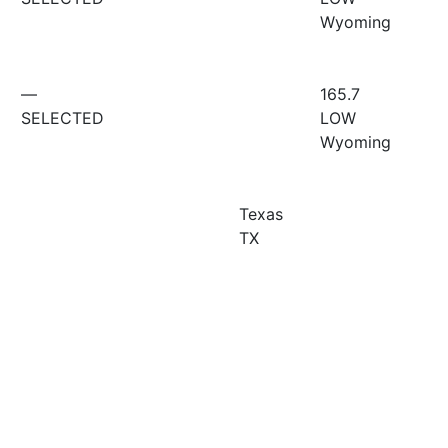
Wyoming
—
165.7
SELECTED
LOW
Wyoming
Texas
TX