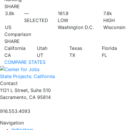
SHARE
3.8
k
—
161.9
7.8
k
SELECTED
LOW
HIGH
US
Washington D.C.
Wisconsin
Comparison
SHARE
California
Utah
Texas
Florida
CA
UT
TX
FL
COMPARE STATES
State Projects: California
Contact
1121 L Street, Suite 510
Sacramento, CA 95814
916.553.4093
Navigation
Indicators