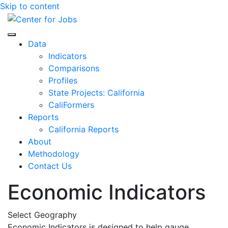
Skip to content
Center for Jobs
Data
Indicators
Comparisons
Profiles
State Projects: California
CaliFormers
Reports
California Reports
About
Methodology
Contact Us
Economic Indicators
Select Geography
Economic Indicators is designed to help gauge