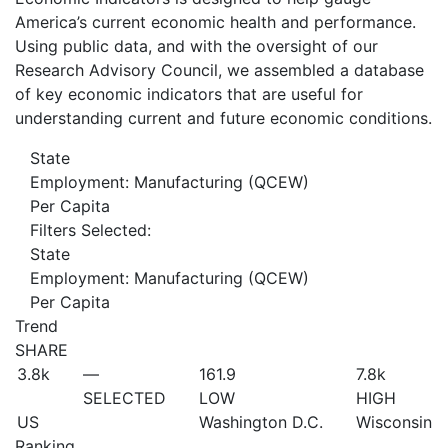
America’s current economic health and performance.
Using public data, and with the oversight of our
Research Advisory Council, we assembled a database
of key economic indicators that are useful for
understanding current and future economic conditions.
State
Employment: Manufacturing (QCEW)
Per Capita
Filters Selected:
State
Employment: Manufacturing (QCEW)
Per Capita
Trend
SHARE
3.8
k
—
161.9
7.8
k
SELECTED
LOW
HIGH
US
Washington D.C.
Wisconsin
Ranking