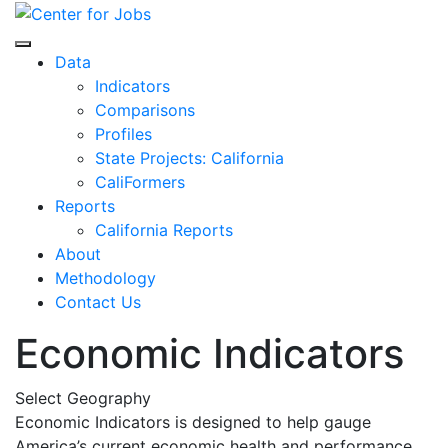
Skip
to
Center for Jobs
content
Data
Indicators
Comparisons
Profiles
State Projects: California
CaliFormers
Reports
California Reports
About
Methodology
Contact Us
Economic Indicators
Select Geography
Economic Indicators is designed to help gauge
America’s current economic health and performance.