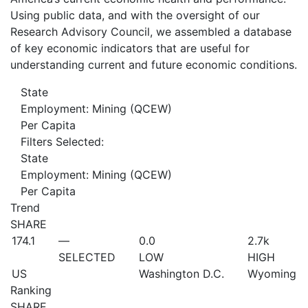
Using public data, and with the oversight of our
Research Advisory Council, we assembled a database
of key economic indicators that are useful for
understanding current and future economic conditions.
State
Employment: Mining (QCEW)
Per Capita
Filters Selected:
State
Employment: Mining (QCEW)
Per Capita
Trend
SHARE
174.1
—
0.0
2.7
k
SELECTED
LOW
HIGH
US
Washington D.C.
Wyoming
Ranking
SHARE