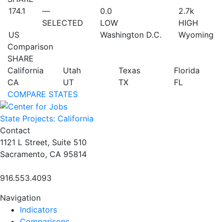
174.1
—
0.0
2.7
k
SELECTED
LOW
HIGH
US
Washington D.C.
Wyoming
Comparison
SHARE
California
Utah
Texas
Florida
CA
UT
TX
FL
COMPARE STATES
State Projects: California
Contact
1121 L Street, Suite 510
Sacramento, CA 95814
916.553.4093
Navigation
Indicators
Comparisons