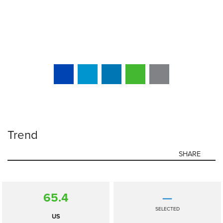
Trend
SHARE
65.4
—
SELECTED
US