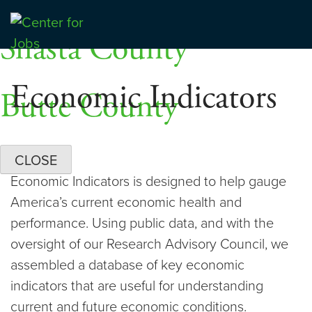
Skip
Dashboards
to
Shasta County
Center for Jobs
content
Economic Indicators
Butte County
CLOSE
Economic Indicators is designed to help gauge
America’s current economic health and
performance. Using public data, and with the
oversight of our Research Advisory Council, we
assembled a database of key economic
indicators that are useful for understanding
current and future economic conditions.