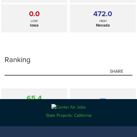
0.0
472.0
LOW
HIGH
Iowa
Nevada
Ranking
SHARE
65.4
—
SELECTED
US
State Projects: California
0.0
472.0
LOW
HIGH