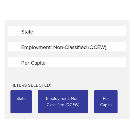
State
Employment: Non-Classified (QCEW)
Per Capita
FILTERS SELECTED:
State
Employment: Non-
Per
Classified (QCEW)
Capita