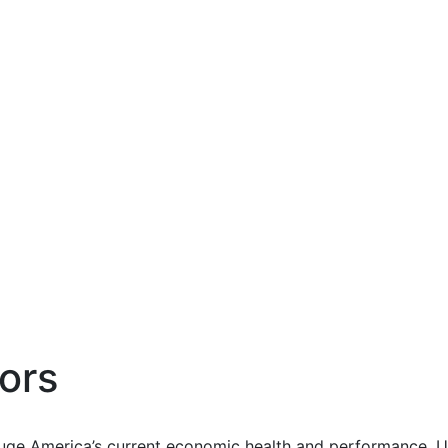
ors
uge America’s current economic health and performance. Us