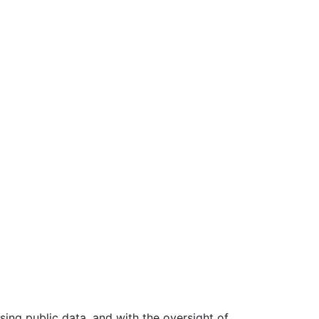
ing public data, and with the oversight of