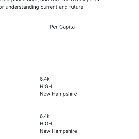
or understanding current and future
Per Capita
6.4
k
HIGH
New Hampshire
6.4
k
HIGH
New Hampshire