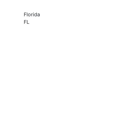
Florida
FL