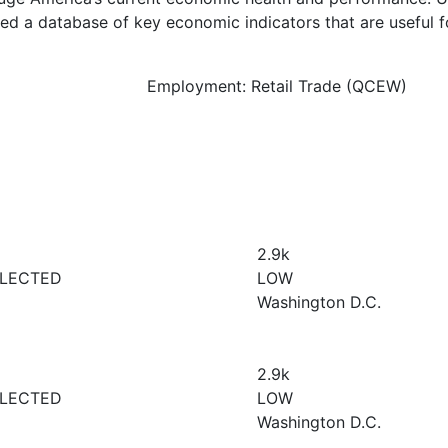
d a database of key economic indicators that are useful f
Employment: Retail Trade (QCEW)
2.9
k
LECTED
LOW
Washington D.C.
2.9
k
LECTED
LOW
Washington D.C.