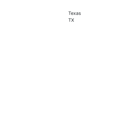
Texas
TX