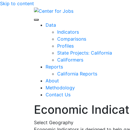
Skip to content
Center for Jobs
Data
Indicators
Comparisons
Profiles
State Projects: California
CaliFormers
Reports
California Reports
About
Methodology
Contact Us
Economic Indicat
Select Geography
Economic Indicators is designed to help ga