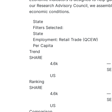
our Research Advisory Council, we assemble
economic conditions.
State
Filters Selected:
State
Employment: Retail Trade (QCEW)
Per Capita
Trend
SHARE
4.6
k
—
SE
US
Ranking
SHARE
4.6
k
—
SE
US
Comparison