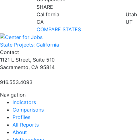
SHARE
California
Utah
CA
UT
COMPARE STATES
State Projects: California
Contact
1121 L Street, Suite 510
Sacramento, CA 95814
916.553.4093
Navigation
Indicators
Comparisons
Profiles
All Reports
About
Methodology