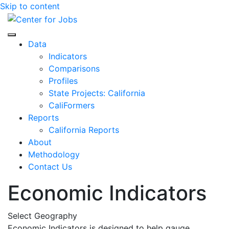
Skip to content
Center for Jobs
Data
Indicators
Comparisons
Profiles
State Projects: California
CaliFormers
Reports
California Reports
About
Methodology
Contact Us
Economic Indicators
Select Geography
Economic Indicators is designed to help gauge