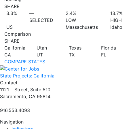
SHARE
3.3%
—
2.4%
13.7%
SELECTED
LOW
HIGH
US
Massachusetts
Idaho
Comparison
SHARE
California
Utah
Texas
Florida
CA
UT
TX
FL
COMPARE STATES
State Projects: California
Contact
1121 L Street, Suite 510
Sacramento, CA 95814
916.553.4093
Navigation
Indicators