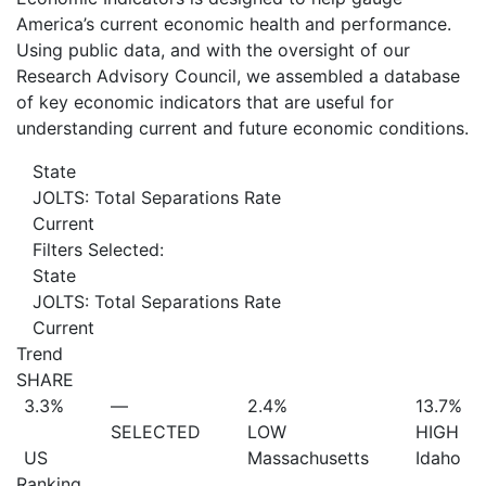
America’s current economic health and performance.
Using public data, and with the oversight of our
Research Advisory Council, we assembled a database
of key economic indicators that are useful for
understanding current and future economic conditions.
State
JOLTS: Total Separations Rate
Current
Filters Selected:
State
JOLTS: Total Separations Rate
Current
Trend
SHARE
3.3%
—
2.4%
13.7%
SELECTED
LOW
HIGH
US
Massachusetts
Idaho
Ranking