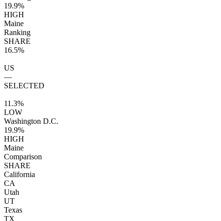
19.9%
HIGH
Maine
Ranking
SHARE
16.5%
US
—
SELECTED
11.3%
LOW
Washington D.C.
19.9%
HIGH
Maine
Comparison
SHARE
California
CA
Utah
UT
Texas
TX