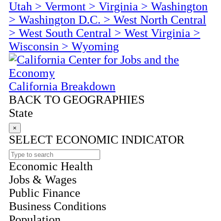
Utah
>
Vermont
>
Virginia
>
Washington
>
Washington D.C.
>
West North Central
>
West South Central
>
West Virginia
>
Wisconsin
>
Wyoming
California Breakdown
BACK TO GEOGRAPHIES
State
×
SELECT ECONOMIC INDICATOR
Economic Health
Jobs & Wages
Public Finance
Business Conditions
Population