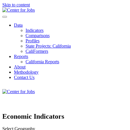
Skip to content
Center for Jobs
Data
Indicators
Comparisons
Profiles
State Projects: California
CaliFormers
Reports
California Reports
About
Methodology
Contact Us
08/08/2026
Economic Indicators
Select Geography