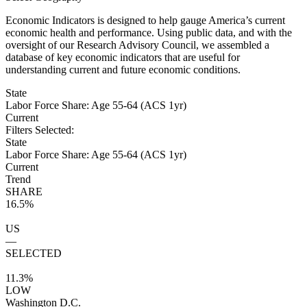
Economic Indicators is designed to help gauge America’s current
economic health and performance. Using public data, and with the
oversight of our Research Advisory Council, we assembled a
database of key economic indicators that are useful for
understanding current and future economic conditions.
State
Labor Force Share: Age 55-64 (ACS 1yr)
Current
Filters Selected:
State
Labor Force Share: Age 55-64 (ACS 1yr)
Current
Trend
SHARE
16.5%
US
—
SELECTED
11.3%
LOW
Washington D.C.