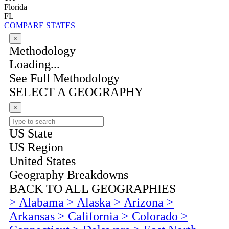
Florida
FL
COMPARE STATES
×
Methodology
Loading...
See Full Methodology
SELECT A GEOGRAPHY
×
US State
US Region
United States
Geography Breakdowns
BACK TO ALL GEOGRAPHIES
>
Alabama
>
Alaska
>
Arizona
>
Arkansas
>
California
>
Colorado
>