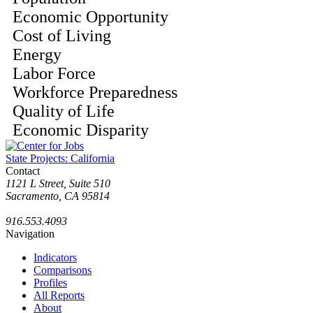
Economic Opportunity
Cost of Living
Energy
Labor Force
Workforce Preparedness
Quality of Life
Economic Disparity
State Projects: California
Contact
1121 L Street, Suite 510
Sacramento, CA 95814
916.553.4093
Navigation
Indicators
Comparisons
Profiles
All Reports
About