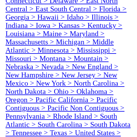
Connecticut
>
Delaware
>
East North
Central
>
East South Central
>
Florida
>
Georgia
>
Hawaii
>
Idaho
>
Illinois
>
Indiana
>
Iowa
>
Kansas
>
Kentucky
>
Louisiana
>
Maine
>
Maryland
>
Massachusetts
>
Michigan
>
Middle
Atlantic
>
Minnesota
>
Mississippi
>
Missouri
>
Montana
>
Mountain
>
Nebraska
>
Nevada
>
New England
>
New Hampshire
>
New Jersey
>
New
Mexico
>
New York
>
North Carolina
>
North Dakota
>
Ohio
>
Oklahoma
>
Oregon
>
Pacific California
>
Pacific
Contiguous
>
Pacific Non Contiguous
>
Pennsylvania
>
Rhode Island
>
South
Atlantic
>
South Carolina
>
South Dakota
>
Tennessee
>
Texas
>
United States
>