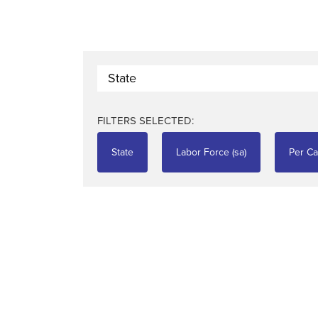
State
FILTERS SELECTED:
State
Labor Force (sa)
Per Ca