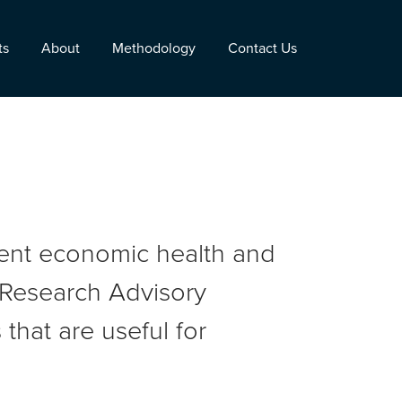
ts
About
Methodology
Contact Us
rent economic health and
r Research Advisory
that are useful for