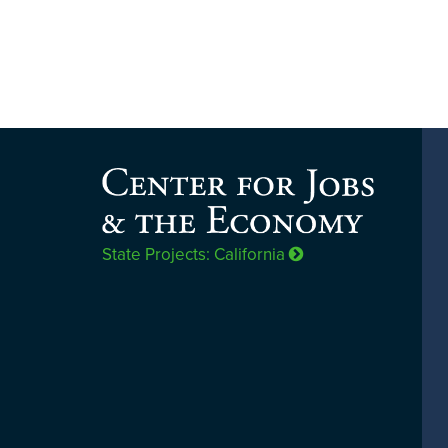
State Projects: California