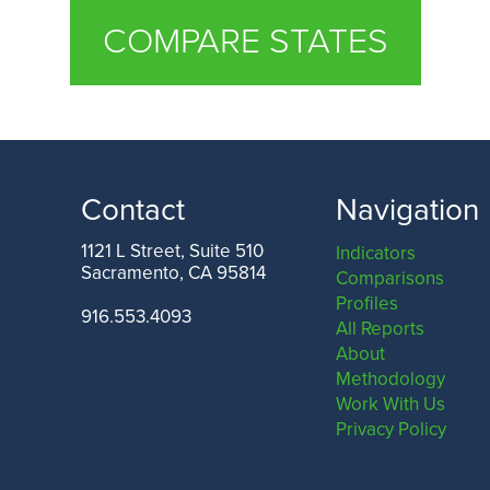
COMPARE STATES
Contact
Navigation
1121 L Street, Suite 510
Indicators
Sacramento, CA 95814
Comparisons
Profiles
916.553.4093
All Reports
About
Methodology
Work With Us
Privacy Policy