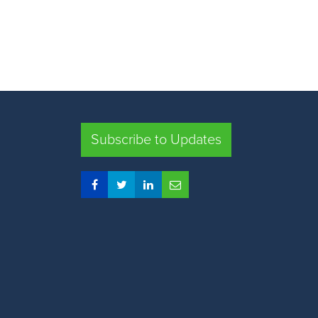
Subscribe to Updates