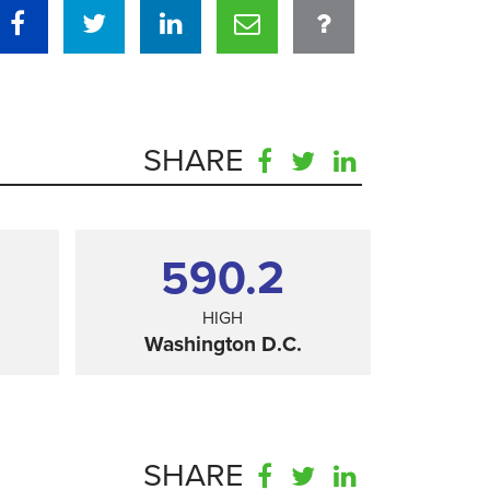
SHARE
590.2
HIGH
Washington D.C.
SHARE