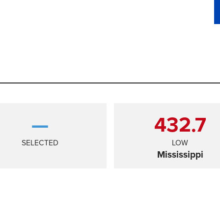
—
432.7
SELECTED
LOW
Mississippi