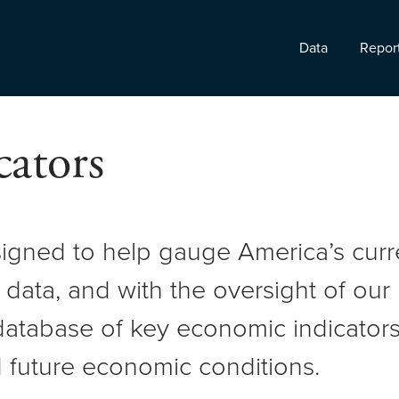
Data
Repor
ators
signed to help gauge America’s cur
 data, and with the oversight of ou
atabase of key economic indicators 
 future economic conditions.