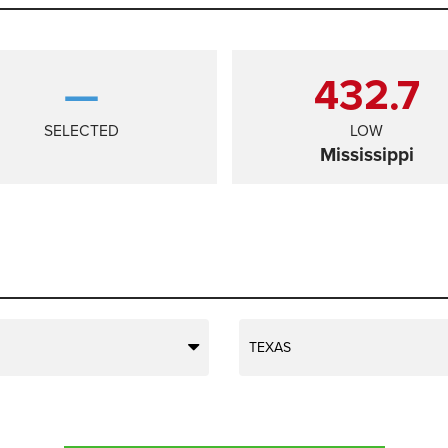
—
432.7
SELECTED
LOW
Mississippi
TEXAS