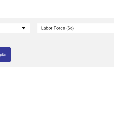
Labor Force (sa)
pita