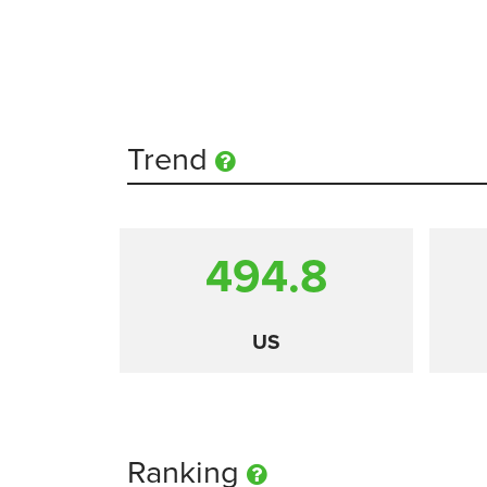
Trend
494.8
US
Ranking