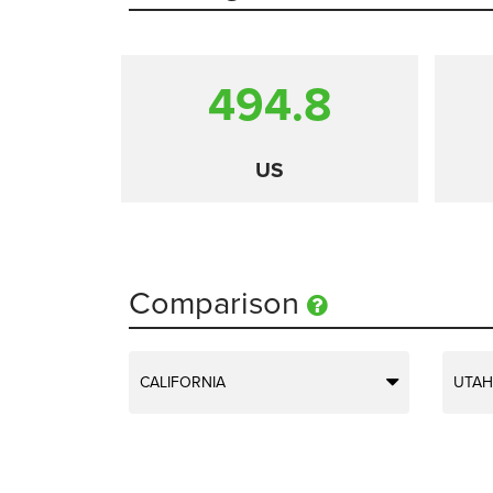
494.8
US
Comparison
CALIFORNIA
UTAH