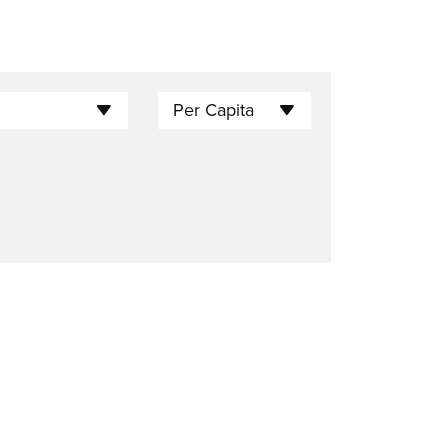
Per Capita