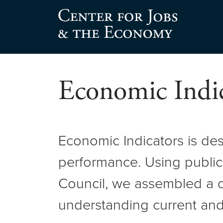
Skip
to
Center for Jobs
content
Economic Indic
Economic Indicators is de
performance. Using public
Council, we assembled a d
understanding current and