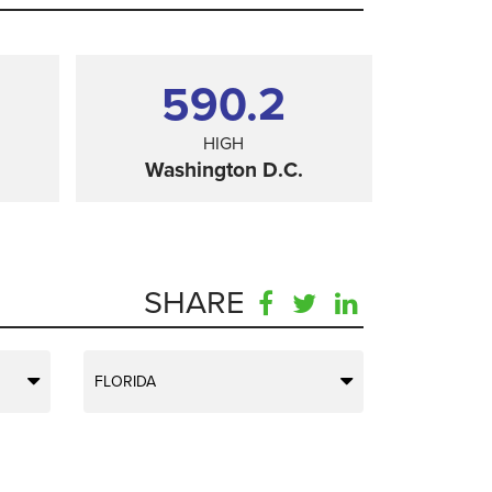
590.2
HIGH
Washington D.C.
SHARE
FLORIDA