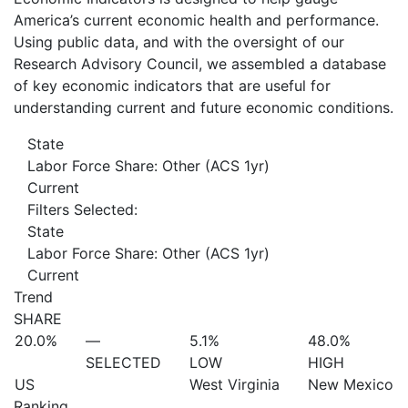
America’s current economic health and performance.
Using public data, and with the oversight of our
Research Advisory Council, we assembled a database
of key economic indicators that are useful for
understanding current and future economic conditions.
State
Labor Force Share: Other (ACS 1yr)
Current
Filters Selected:
State
Labor Force Share: Other (ACS 1yr)
Current
Trend
SHARE
20.0%
—
5.1%
48.0%
SELECTED
LOW
HIGH
US
West Virginia
New Mexico
Ranking