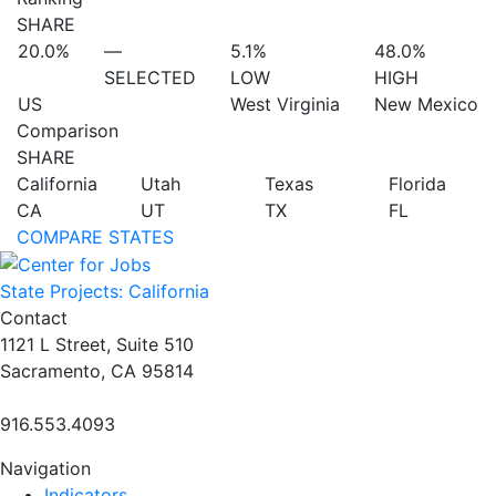
SHARE
20.0%
—
5.1%
48.0%
SELECTED
LOW
HIGH
US
West Virginia
New Mexico
Comparison
SHARE
California
Utah
Texas
Florida
CA
UT
TX
FL
COMPARE STATES
State Projects: California
Contact
1121 L Street, Suite 510
Sacramento, CA 95814
916.553.4093
Navigation
Indicators