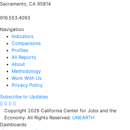
Sacramento, CA 95814
916.553.4093
Navigation
Indicators
Comparisons
Profiles
All Reports
About
Methodology
Work With Us
Privacy Policy
Subscribe to Updates
Copyright 2026 California Center for Jobs and the
Economy. All Rights Reserved.
UNEARTH
Dashboards