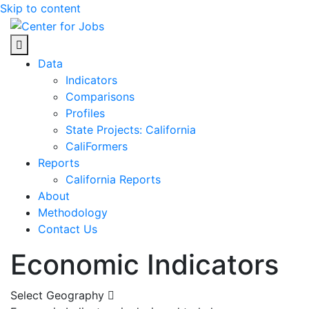
Skip to content
Center for Jobs
Data
Indicators
Comparisons
Profiles
State Projects: California
CaliFormers
Reports
California Reports
About
Methodology
Contact Us
Economic Indicators
Select Geography