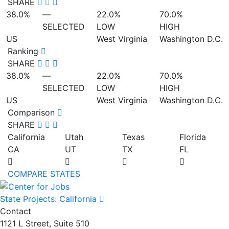
SHARE
38.0%
—
22.0%
70.0%
SELECTED
LOW
HIGH
US
West Virginia
Washington D.C.
Ranking
SHARE
38.0%
—
22.0%
70.0%
SELECTED
LOW
HIGH
US
West Virginia
Washington D.C.
Comparison
SHARE
California
Utah
Texas
Florida
CA
UT
TX
FL
COMPARE STATES
State Projects: California
Contact
1121 L Street, Suite 510