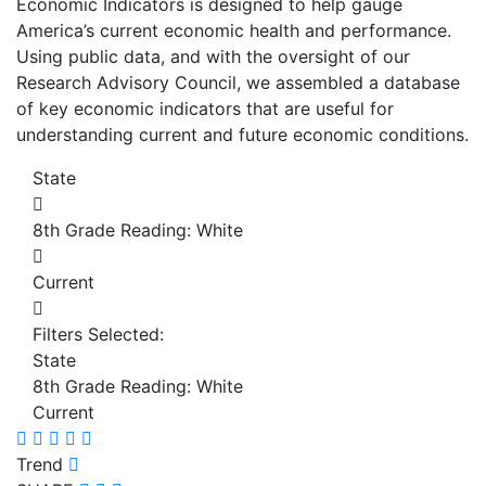
Economic Indicators is designed to help gauge
America’s current economic health and performance.
Using public data, and with the oversight of our
Research Advisory Council, we assembled a database
of key economic indicators that are useful for
understanding current and future economic conditions.
State
8th Grade Reading: White
Current
Filters Selected:
State
8th Grade Reading: White
Current
Trend