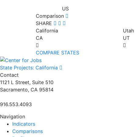
US
Comparison
SHARE
California
Utah
CA
UT
COMPARE STATES
State Projects: California
Contact
1121 L Street, Suite 510
Sacramento, CA 95814
916.553.4093
Navigation
Indicators
Comparisons