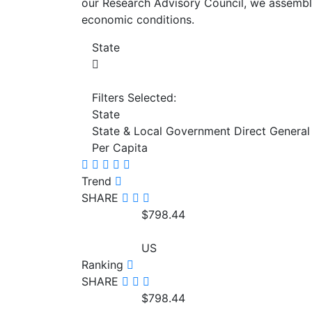
our Research Advisory Council, we assemble
economic conditions.
State
Filters Selected:
State
State & Local Government Direct General
Per Capita
Trend
SHARE
$798.44
US
Ranking
SHARE
$798.44