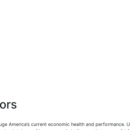
ors
uge America’s current economic health and performance. Us