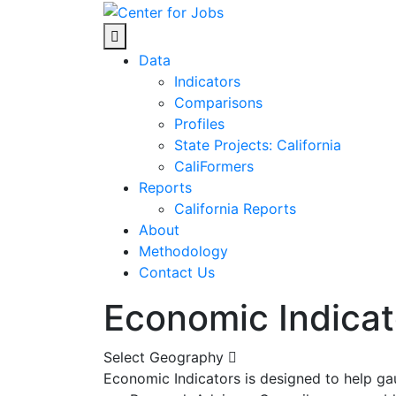
Skip
to
Center for Jobs
content
Data
Indicators
Comparisons
Profiles
State Projects: California
CaliFormers
Reports
California Reports
About
Methodology
Contact Us
Economic Indicat
Select Geography
Economic Indicators is designed to help ga