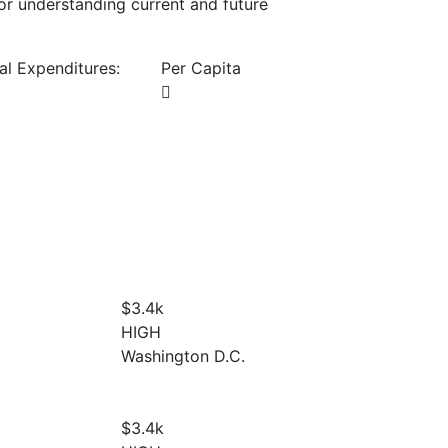
or understanding current and future
al Expenditures:
Per Capita
$3.4
k
HIGH
Washington D.C.
$3.4
k