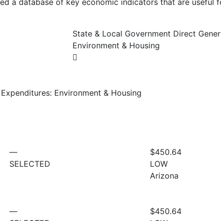
d a database of key economic indicators that are useful f
State & Local Government Direct Gener
Environment & Housing
 Expenditures: Environment & Housing
—
$450.64
SELECTED
LOW
Arizona
—
$450.64