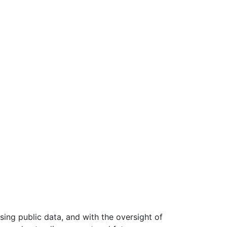
ing public data, and with the oversight of