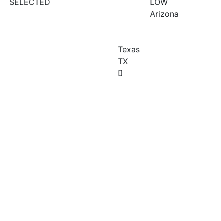
SELECTED
LOW
Arizona
Texas
TX