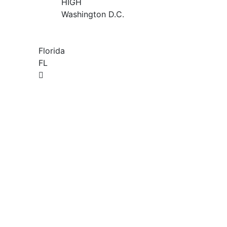
HIGH
Washington D.C.
Florida
FL