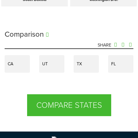
Comparison
SHARE
CA
UT
TX
FL
COMPARE STATES