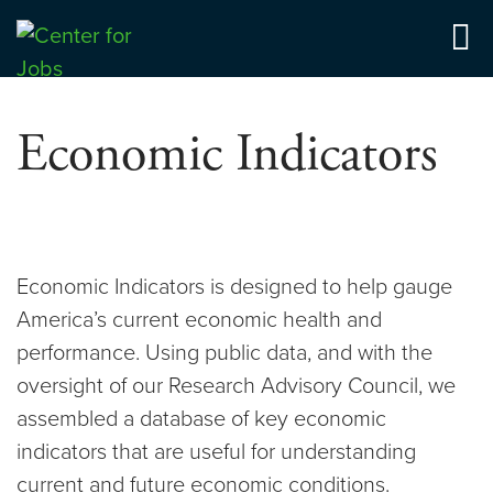
Skip
to
Center for Jobs
content
Economic Indicators
Economic Indicators is designed to help gauge
America’s current economic health and
performance. Using public data, and with the
oversight of our Research Advisory Council, we
assembled a database of key economic
indicators that are useful for understanding
current and future economic conditions.