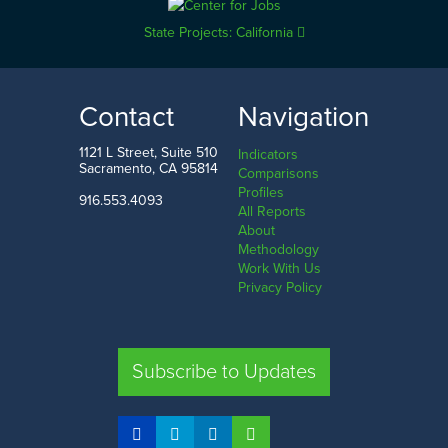
State Projects: California
Contact
Navigation
1121 L Street, Suite 510
Indicators
Sacramento, CA 95814
Comparisons
Profiles
916.553.4093
All Reports
About
Methodology
Work With Us
Privacy Policy
Subscribe to Updates