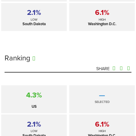
2.1%
6.1%
LOW
HIGH
South Dakota
Washington D.C.
Ranking
SHARE
4.3%
—
SELECTED
US
2.1%
6.1%
LOW
HIGH
South Dakota
Washington D.C.