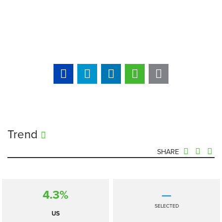
Trend
SHARE
4.3%
—
SELECTED
US