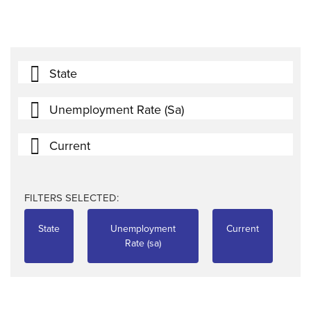
State
Unemployment Rate (sa)
Current
FILTERS SELECTED:
State
Unemployment
Current
Rate (sa)