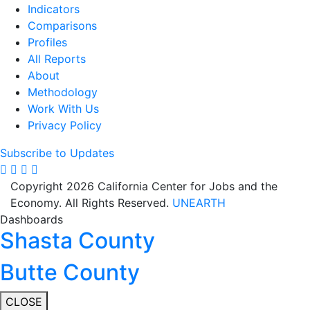
Indicators
Comparisons
Profiles
All Reports
About
Methodology
Work With Us
Privacy Policy
Subscribe to Updates
Copyright 2026 California Center for Jobs and the
Economy. All Rights Reserved.
UNEARTH
Dashboards
Shasta County
Butte County
CLOSE