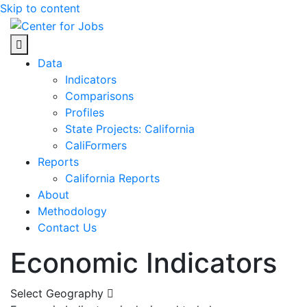
Skip to content
Center for Jobs
Data
Indicators
Comparisons
Profiles
State Projects: California
CaliFormers
Reports
California Reports
About
Methodology
Contact Us
Economic Indicators
Select Geography