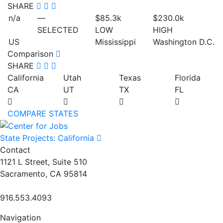
SHARE
n/a
—
$85.3
k
$230.0
k
SELECTED
LOW
HIGH
US
Mississippi
Washington D.C.
Comparison
SHARE
California
Utah
Texas
Florida
CA
UT
TX
FL
COMPARE STATES
State Projects: California
Contact
1121 L Street, Suite 510
Sacramento, CA 95814
916.553.4093
Navigation