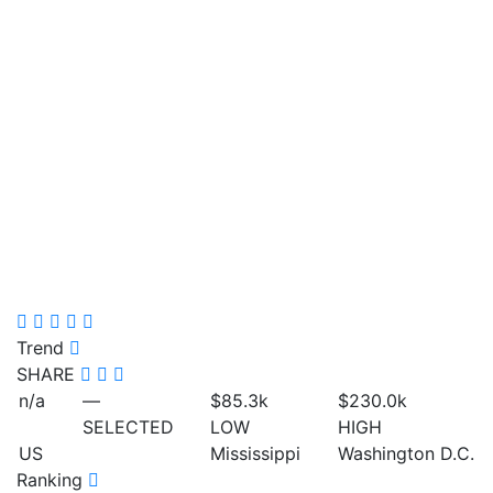
Trend
SHARE
n/a
—
$85.3
k
$230.0
k
SELECTED
LOW
HIGH
US
Mississippi
Washington D.C.
Ranking