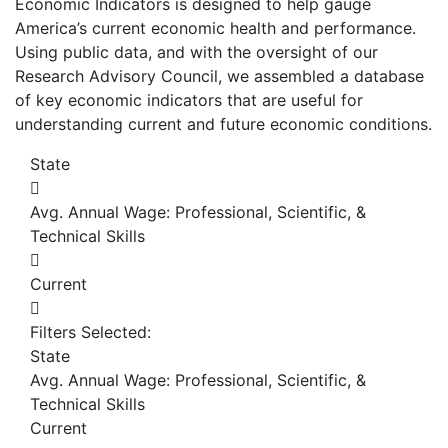
Economic Indicators is designed to help gauge
America’s current economic health and performance.
Using public data, and with the oversight of our
Research Advisory Council, we assembled a database
of key economic indicators that are useful for
understanding current and future economic conditions.
State
Avg. Annual Wage: Professional, Scientific, &
Technical Skills
Current
Filters Selected:
State
Avg. Annual Wage: Professional, Scientific, &
Technical Skills
Current