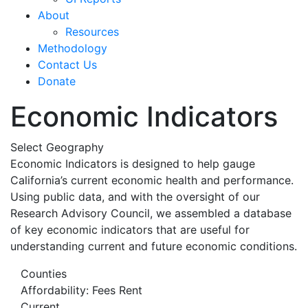
About
Resources
Methodology
Contact Us
Donate
Economic Indicators
Select Geography
Economic Indicators is designed to help gauge
California’s current economic health and performance.
Using public data, and with the oversight of our
Research Advisory Council, we assembled a database
of key economic indicators that are useful for
understanding current and future economic conditions.
Counties
Affordability: Fees Rent
Current