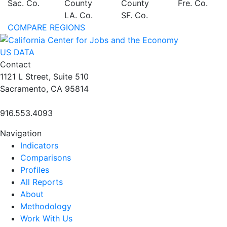
Sac. Co.
County
County
Fre. Co.
LA. Co.
SF. Co.
COMPARE REGIONS
US DATA
Contact
1121 L Street, Suite 510
Sacramento, CA 95814
916.553.4093
Navigation
Indicators
Comparisons
Profiles
All Reports
About
Methodology
Work With Us