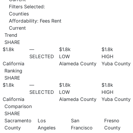
Filters Selected:
Counties
Affordability: Fees Rent
Current
Trend
SHARE
$1.8
k
—
$1.8
k
$1.8
k
SELECTED
LOW
HIGH
California
Alameda County
Yuba County
Ranking
SHARE
$1.8
k
—
$1.8
k
$1.8
k
SELECTED
LOW
HIGH
California
Alameda County
Yuba County
Comparison
SHARE
Sacramento
Los
San
Fresno
County
Angeles
Francisco
County