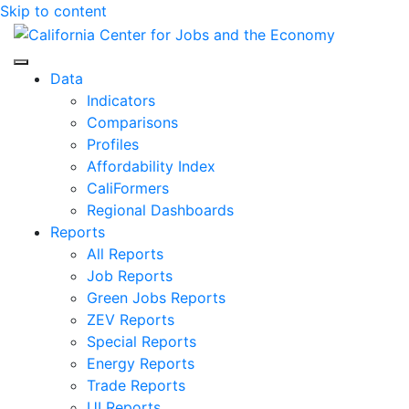
Skip to content
Center for Jobs
Data
Indicators
Comparisons
Profiles
Affordability Index
CaliFormers
Regional Dashboards
Reports
All Reports
Job Reports
Green Jobs Reports
ZEV Reports
Special Reports
Energy Reports
Trade Reports
UI Reports