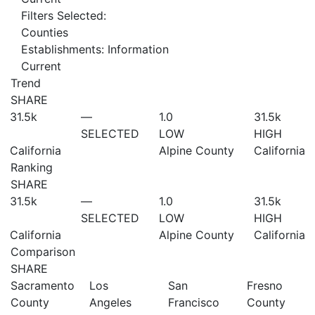
Filters Selected:
Counties
Establishments: Information
Current
Trend
SHARE
31.5
k
—
1.0
31.5
k
SELECTED
LOW
HIGH
California
Alpine County
California
Ranking
SHARE
31.5
k
—
1.0
31.5
k
SELECTED
LOW
HIGH
California
Alpine County
California
Comparison
SHARE
Sacramento
Los
San
Fresno
County
Angeles
Francisco
County