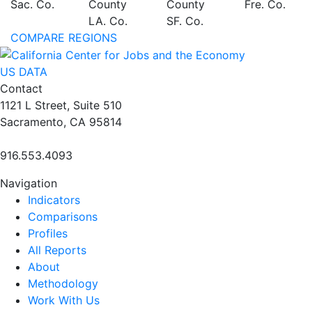
Sac. Co.
County
County
Fre. Co.
LA. Co.
SF. Co.
COMPARE REGIONS
US DATA
Contact
1121 L Street, Suite 510
Sacramento, CA 95814
916.553.4093
Navigation
Indicators
Comparisons
Profiles
All Reports
About
Methodology
Work With Us