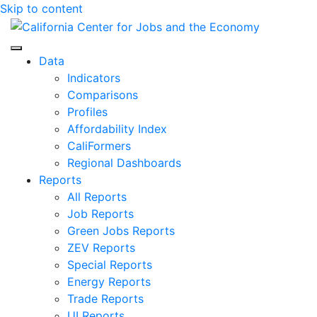
Skip to content
Center for Jobs
Data
Indicators
Comparisons
Profiles
Affordability Index
CaliFormers
Regional Dashboards
Reports
All Reports
Job Reports
Green Jobs Reports
ZEV Reports
Special Reports
Energy Reports
Trade Reports
UI Reports