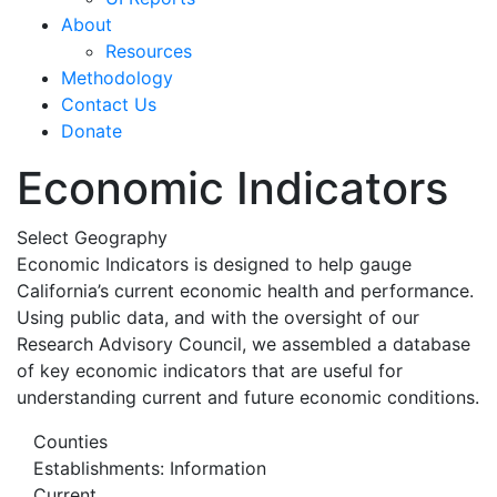
About
Resources
Methodology
Contact Us
Donate
Economic Indicators
Select Geography
Economic Indicators is designed to help gauge
California’s current economic health and performance.
Using public data, and with the oversight of our
Research Advisory Council, we assembled a database
of key economic indicators that are useful for
understanding current and future economic conditions.
Counties
Establishments: Information
Current