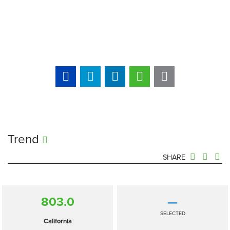
Trend
SHARE
803.0
—
SELECTED
California