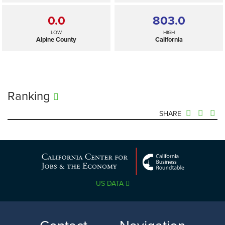
0.0
803.0
LOW
HIGH
Alpine County
California
Ranking
SHARE
803.0
—
SELECTED
California
US DATA
0.0
803.0
LOW
HIGH
Alpine County
California