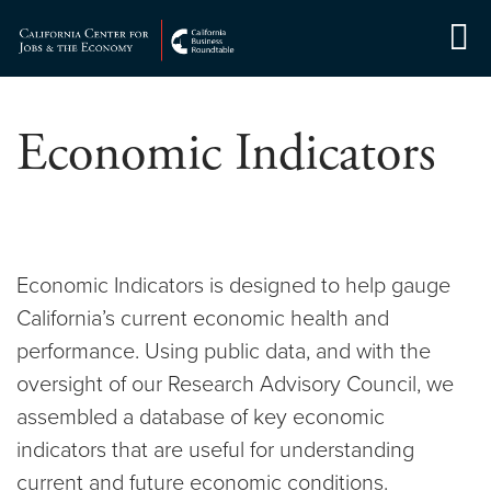
Skip
to
Center for Jobs
content
Economic Indicators
Economic Indicators is designed to help gauge
California’s current economic health and
performance. Using public data, and with the
oversight of our Research Advisory Council, we
assembled a database of key economic
indicators that are useful for understanding
current and future economic conditions.