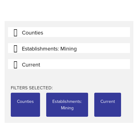
Counties
Establishments: Mining
Current
FILTERS SELECTED:
Counties
Establishments:
Current
Mining