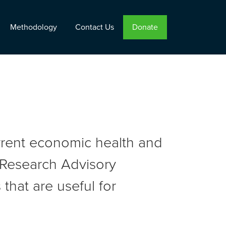
Methodology
Contact Us
Donate
urrent economic health and
r Research Advisory
that are useful for