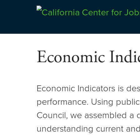
Skip
to
Center for Jobs
content
Economic Indic
Economic Indicators is de
performance. Using public
Council, we assembled a d
understanding current and