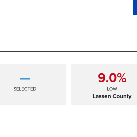
—
9.0%
SELECTED
LOW
Lassen County