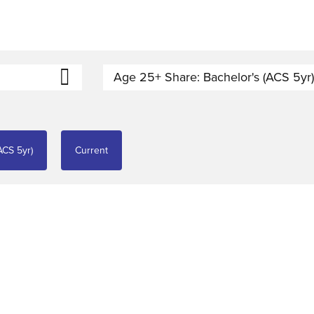
Age 25+ Share: Bachelor's (ACS 5yr
ACS 5yr)
Current