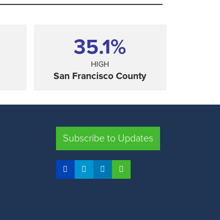
35.1%
HIGH
San Francisco County
SHARE
Subscribe to Updates
FRESNO COUNTY