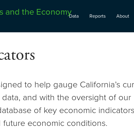
Data
Reports
About
ators
signed to help gauge California’s c
 data, and with the oversight of ou
atabase of key economic indicators 
 future economic conditions.