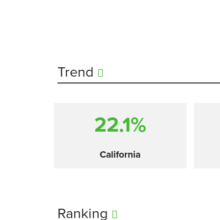
Trend
22.1%
California
Ranking