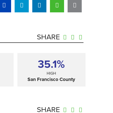
SHARE
35.1%
HIGH
San Francisco County
SHARE