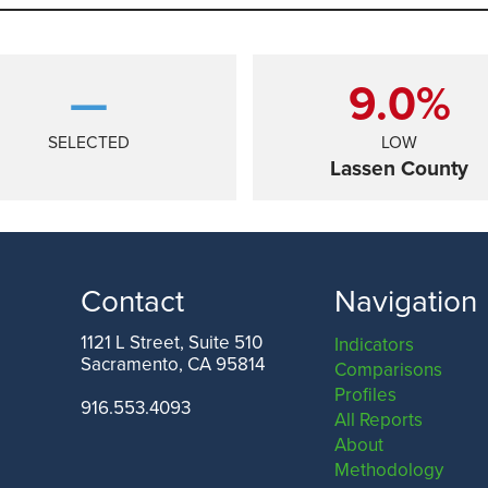
—
9.0%
SELECTED
LOW
Lassen County
Contact
Navigation
1121 L Street, Suite 510
Indicators
Sacramento, CA 95814
Comparisons
ANGELES COUNTY
SAN FRANCISCO COUNTY
Profiles
916.553.4093
All Reports
About
Methodology