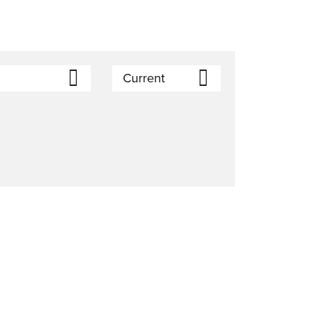
)
Current