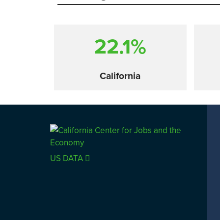
22.1%
California
Comparison
US DATA
SACRAMENTO COUNTY
LOS 