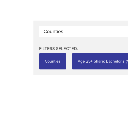
Counties
FILTERS SELECTED:
Counties
Age 25+ Share: Bachelor's (