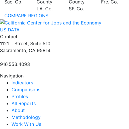
Sac. Co.
County
County
Fre. Co.
LA. Co.
SF. Co.
COMPARE REGIONS
US DATA
Contact
1121 L Street, Suite 510
Sacramento, CA 95814
916.553.4093
Navigation
Indicators
Comparisons
Profiles
All Reports
About
Methodology
Work With Us