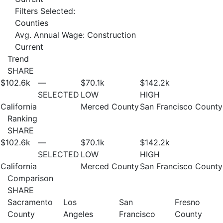
Filters Selected:
Counties
Avg. Annual Wage: Construction
Current
Trend
SHARE
$102.6
k
—
$70.1
k
$142.2
k
SELECTED
LOW
HIGH
California
Merced County
San Francisco County
Ranking
SHARE
$102.6
k
—
$70.1
k
$142.2
k
SELECTED
LOW
HIGH
California
Merced County
San Francisco County
Comparison
SHARE
Sacramento
Los
San
Fresno
County
Angeles
Francisco
County