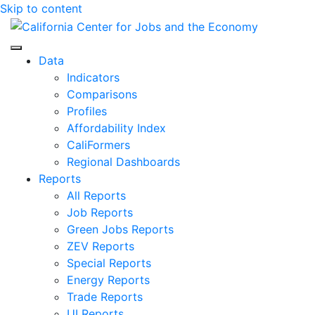
Skip to content
Center for Jobs
Data
Indicators
Comparisons
Profiles
Affordability Index
CaliFormers
Regional Dashboards
Reports
All Reports
Job Reports
Green Jobs Reports
ZEV Reports
Special Reports
Energy Reports
Trade Reports
UI Reports