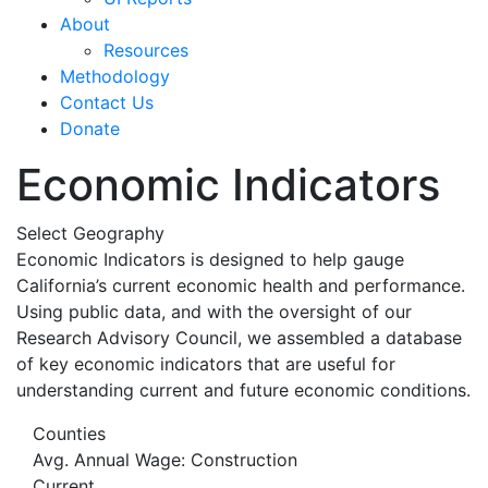
About
Resources
Methodology
Contact Us
Donate
Economic Indicators
Select Geography
Economic Indicators is designed to help gauge
California’s current economic health and performance.
Using public data, and with the oversight of our
Research Advisory Council, we assembled a database
of key economic indicators that are useful for
understanding current and future economic conditions.
Counties
Avg. Annual Wage: Construction
Current