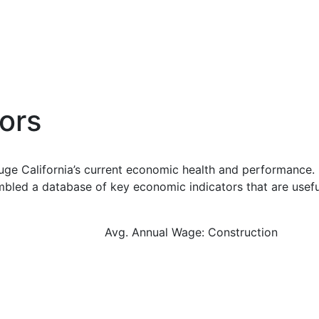
ors
uge California’s current economic health and performance. 
bled a database of key economic indicators that are usefu
Avg. Annual Wage: Construction