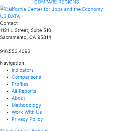
COMPARE REGIONS
US DATA
Contact
1121 L Street, Suite 510
Sacramento, CA 95814
916.553.4093
Navigation
Indicators
Comparisons
Profiles
All Reports
About
Methodology
Work With Us
Privacy Policy
Subscribe to Updates