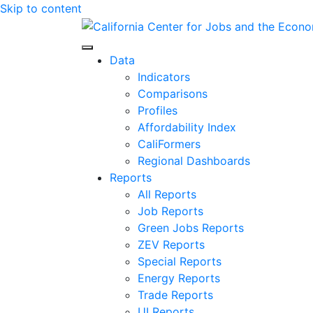
Skip to content
Center for Jobs
Data
Indicators
Comparisons
Profiles
Affordability Index
CaliFormers
Regional Dashboards
Reports
All Reports
Job Reports
Green Jobs Reports
ZEV Reports
Special Reports
Energy Reports
Trade Reports
UI Reports