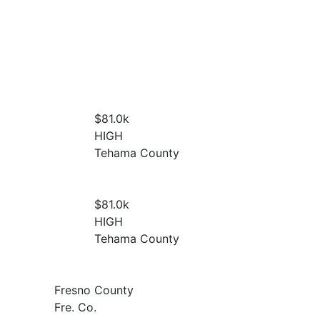
$81.0
k
HIGH
Tehama County
$81.0
k
HIGH
Tehama County
Fresno County
Fre. Co.