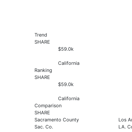
Trend
SHARE
$59.0
k
California
Ranking
SHARE
$59.0
k
California
Comparison
SHARE
Sacramento County
Los A
Sac. Co.
LA. C