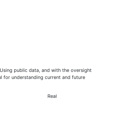
Using public data, and with the oversight
l for understanding current and future
Real