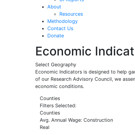
About
Resources
Methodology
Contact Us
Donate
Economic Indicat
Select Geography
Economic Indicators is designed to help ga
of our Research Advisory Council, we assem
economic conditions.
Counties
Filters Selected:
Counties
Avg. Annual Wage: Construction
Real