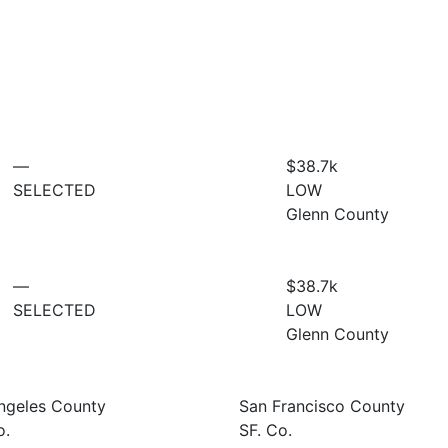
—
$38.7
k
SELECTED
LOW
Glenn County
—
$38.7
k
SELECTED
LOW
Glenn County
ngeles County
San Francisco County
o.
SF. Co.