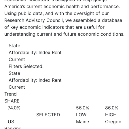
America’s current economic health and performance.
Using public data, and with the oversight of our
Research Advisory Council, we assembled a database
of key economic indicators that are useful for
understanding current and future economic conditions.
State
Affordability: Index Rent
Current
Filters Selected:
State
Affordability: Index Rent
Current
Trend
SHARE
74.0%
—
56.0%
86.0%
SELECTED
LOW
HIGH
US
Maine
Oregon
Ranking