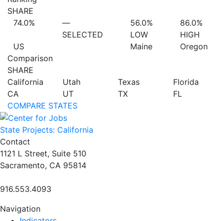
SHARE
74.0%
—
56.0%
86.0%
SELECTED
LOW
HIGH
US
Maine
Oregon
Comparison
SHARE
California
Utah
Texas
Florida
CA
UT
TX
FL
COMPARE STATES
State Projects: California
Contact
1121 L Street, Suite 510
Sacramento, CA 95814
916.553.4093
Navigation
Indicators