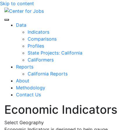
Skip to content
Center for Jobs
Data
Indicators
Comparisons
Profiles
State Projects: California
CaliFormers
Reports
California Reports
About
Methodology
Contact Us
Economic Indicators
Select Geography
Economic Indicators is designed to help gauge