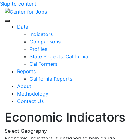
Skip to content
Center for Jobs
Data
Indicators
Comparisons
Profiles
State Projects: California
CaliFormers
Reports
California Reports
About
Methodology
Contact Us
Economic Indicators
Select Geography
Economic Indicators is designed to help gauge