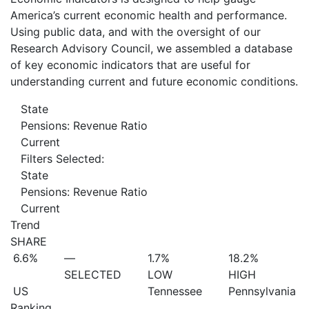
America’s current economic health and performance.
Using public data, and with the oversight of our
Research Advisory Council, we assembled a database
of key economic indicators that are useful for
understanding current and future economic conditions.
State
Pensions: Revenue Ratio
Current
Filters Selected:
State
Pensions: Revenue Ratio
Current
Trend
SHARE
6.6%
—
1.7%
18.2%
SELECTED
LOW
HIGH
US
Tennessee
Pennsylvania
Ranking