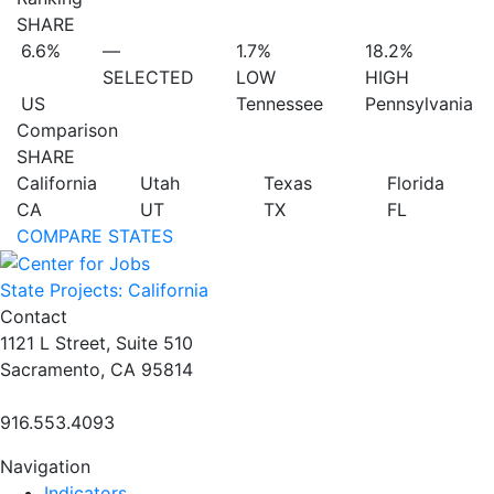
SHARE
6.6%
—
1.7%
18.2%
SELECTED
LOW
HIGH
US
Tennessee
Pennsylvania
Comparison
SHARE
California
Utah
Texas
Florida
CA
UT
TX
FL
COMPARE STATES
State Projects: California
Contact
1121 L Street, Suite 510
Sacramento, CA 95814
916.553.4093
Navigation
Indicators