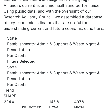
America’s current economic health and performance.
Using public data, and with the oversight of our
Research Advisory Council, we assembled a database
of key economic indicators that are useful for
understanding current and future economic conditions.
State
Establishments: Admin & Support & Waste Mgmt &
Remediation
Per Capita
Filters Selected:
State
Establishments: Admin & Support & Waste Mgmt &
Remediation
Per Capita
Trend
SHARE
204.0
—
148.8
497.8
SELECTED
LOW
HIGH