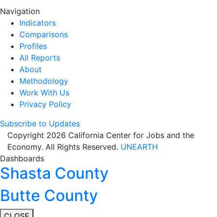
Navigation
Indicators
Comparisons
Profiles
All Reports
About
Methodology
Work With Us
Privacy Policy
Subscribe to Updates
Copyright 2026 California Center for Jobs and the
Economy. All Rights Reserved.
UNEARTH
Dashboards
Shasta County
Butte County
CLOSE