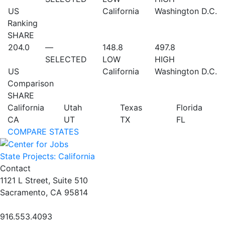
US
California
Washington D.C.
Ranking
SHARE
204.0
—
148.8
497.8
SELECTED
LOW
HIGH
US
California
Washington D.C.
Comparison
SHARE
California
Utah
Texas
Florida
CA
UT
TX
FL
COMPARE STATES
State Projects: California
Contact
1121 L Street, Suite 510
Sacramento, CA 95814
916.553.4093