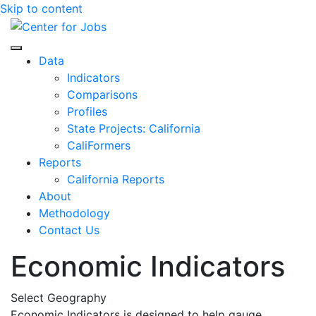
Skip to content
Center for Jobs
Data
Indicators
Comparisons
Profiles
State Projects: California
CaliFormers
Reports
California Reports
About
Methodology
Contact Us
Economic Indicators
Select Geography
Economic Indicators is designed to help gauge