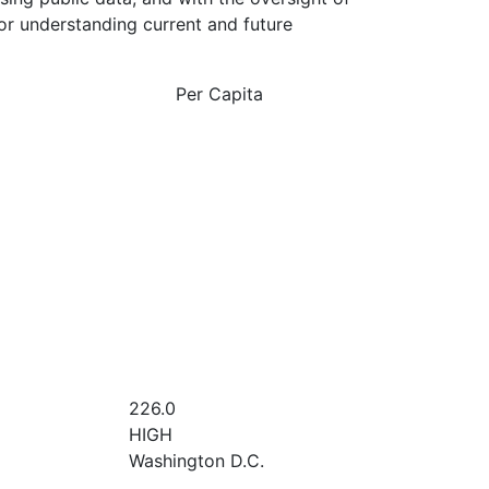
or understanding current and future
Per Capita
226.0
HIGH
Washington D.C.