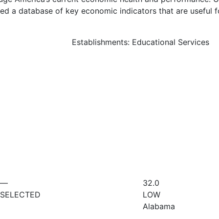
d a database of key economic indicators that are useful f
Establishments: Educational Services
—
32.0
SELECTED
LOW
Alabama