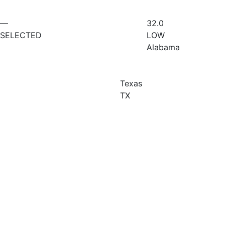
—
32.0
SELECTED
LOW
Alabama
Texas
TX