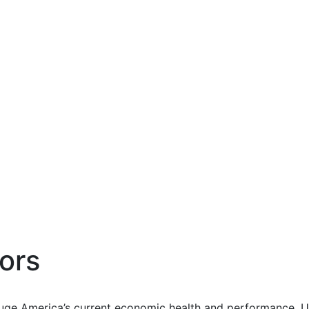
ors
uge America’s current economic health and performance. Us