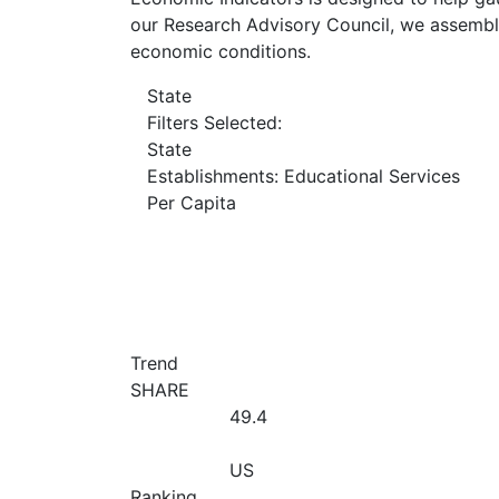
our Research Advisory Council, we assemble
economic conditions.
State
Filters Selected:
State
Establishments: Educational Services
Per Capita
Trend
SHARE
49.4
US
Ranking