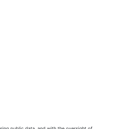
ing public data, and with the oversight of