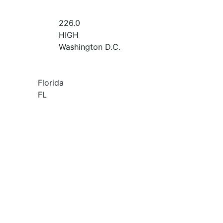
226.0
HIGH
Washington D.C.
Florida
FL