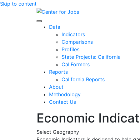
Skip to content
Center for Jobs
Data
Indicators
Comparisons
Profiles
State Projects: California
CaliFormers
Reports
California Reports
About
Methodology
Contact Us
Economic Indicat
Select Geography
Economic Indicators is designed to help ga