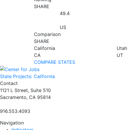
SHARE
49.4
US
Comparison
SHARE
California
Utah
CA
UT
COMPARE STATES
State Projects: California
Contact
1121 L Street, Suite 510
Sacramento, CA 95814
916.553.4093
Navigation
Indicators