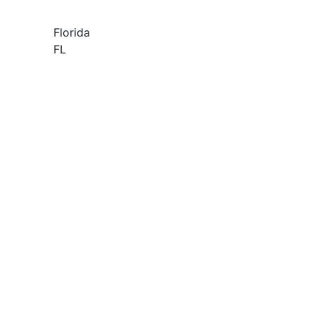
Florida
FL