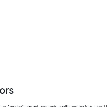
ors
uge America’s current economic health and performance. Us