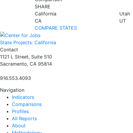
SHARE
California
Utah
CA
UT
COMPARE STATES
State Projects: California
Contact
1121 L Street, Suite 510
Sacramento, CA 95814
916.553.4093
Navigation
Indicators
Comparisons
Profiles
All Reports
About
Methodology