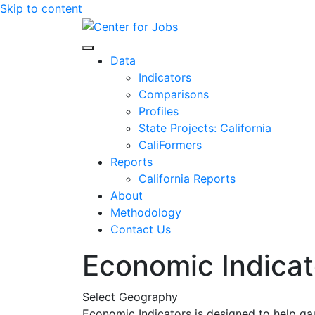
Skip to content
Center for Jobs
Data
Indicators
Comparisons
Profiles
State Projects: California
CaliFormers
Reports
California Reports
About
Methodology
Contact Us
Economic Indicat
Select Geography
Economic Indicators is designed to help ga