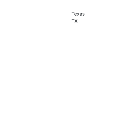
Texas
TX