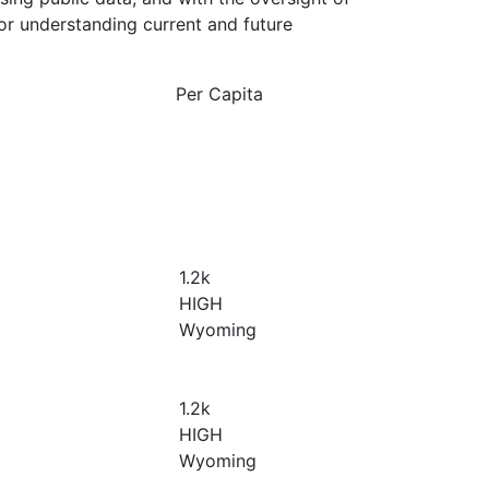
or understanding current and future
Per Capita
1.2
k
HIGH
Wyoming
1.2
k
HIGH
Wyoming