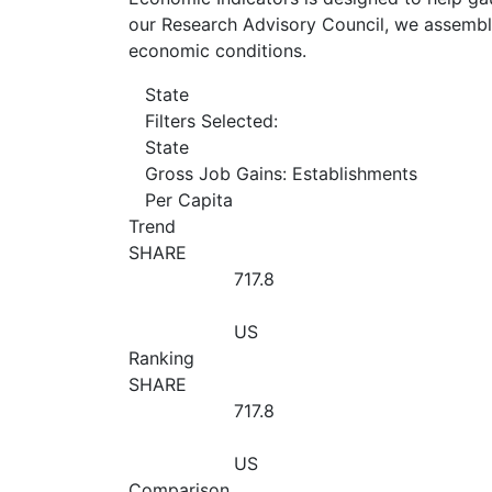
our Research Advisory Council, we assemble
economic conditions.
State
Filters Selected:
State
Gross Job Gains: Establishments
Per Capita
Trend
SHARE
717.8
US
Ranking
SHARE
717.8
US
Comparison