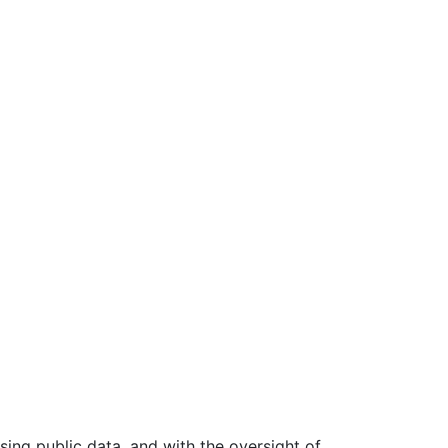
ing public data, and with the oversight of