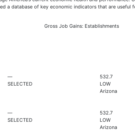
d a database of key economic indicators that are useful f
Gross Job Gains: Establishments
—
532.7
SELECTED
LOW
Arizona
—
532.7
SELECTED
LOW
Arizona