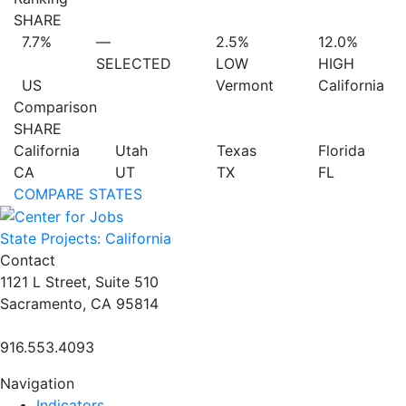
SHARE
7.7%
—
2.5%
12.0%
SELECTED
LOW
HIGH
US
Vermont
California
Comparison
SHARE
California
Utah
Texas
Florida
CA
UT
TX
FL
COMPARE STATES
State Projects: California
Contact
1121 L Street, Suite 510
Sacramento, CA 95814
916.553.4093
Navigation
Indicators