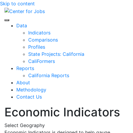
Skip to content
Center for Jobs
Data
Indicators
Comparisons
Profiles
State Projects: California
CaliFormers
Reports
California Reports
About
Methodology
Contact Us
Economic Indicators
Select Geography
Economic Indicators is designed to help gauge