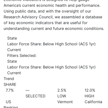
America’s current economic health and performance.
Using public data, and with the oversight of our
Research Advisory Council, we assembled a database
of key economic indicators that are useful for
understanding current and future economic conditions.
State
Labor Force Share: Below High School (ACS 1yr)
Current
Filters Selected:
State
Labor Force Share: Below High School (ACS 1yr)
Current
Trend
SHARE
7.7%
—
2.5%
12.0%
SELECTED
LOW
HIGH
US
Vermont
California
Ranking