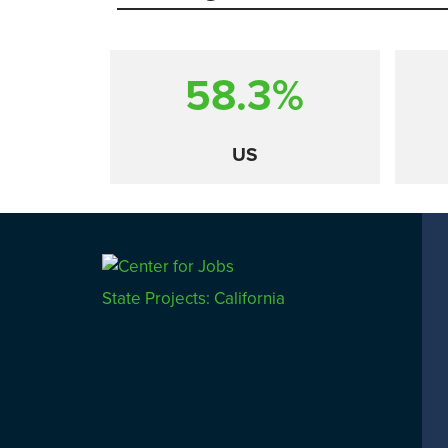
58.3%
US
Comparison
State Projects: California
CALIFORNIA
UTAH