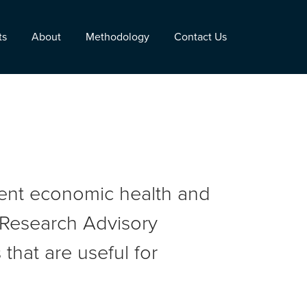
ts
About
Methodology
Contact Us
rent economic health and
r Research Advisory
that are useful for