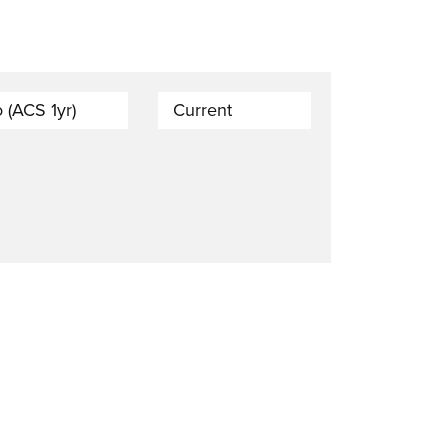
 (ACS 1yr)
Current