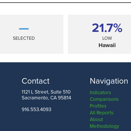
—
21.7%
SELECTED
LOW
Hawaii
Contact
Navigation
1121 L Street, Suite 510
Indicators
Sacramento, CA 95814
Comparisons
TEXAS
Profiles
916.553.4093
All Reports
About
Methodology