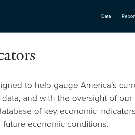
Data
Repor
ators
signed to help gauge America’s cur
 data, and with the oversight of ou
atabase of key economic indicators 
 future economic conditions.