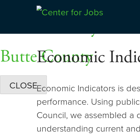
Skip
Dashboards
to
Shasta County
Center for Jobs
content
Butte County
Economic Indic
CLOSE
Economic Indicators is de
performance. Using public
Council, we assembled a d
understanding current and