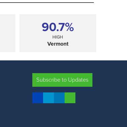
90.7%
HIGH
Vermont
SHARE
Subscribe to Updates
FLORIDA