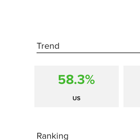
Trend
58.3%
US
Ranking