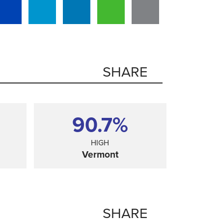
SHARE
90.7%
HIGH
Vermont
SHARE