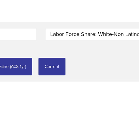
Labor Force Share: White-Non Latino
tino (ACS 1yr)
Current