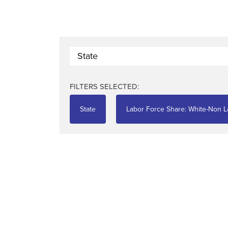
State
FILTERS SELECTED:
State
Labor Force Share: White-Non La