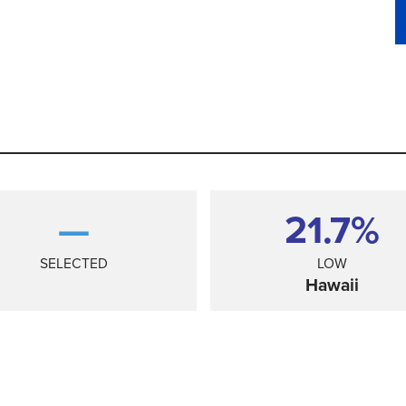
—
21.7%
SELECTED
LOW
Hawaii