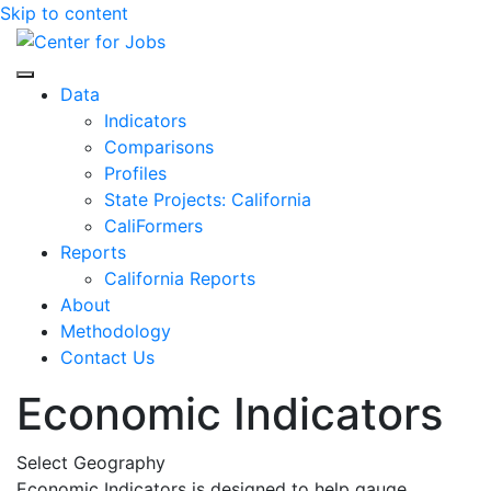
Skip to content
Center for Jobs
Data
Indicators
Comparisons
Profiles
State Projects: California
CaliFormers
Reports
California Reports
About
Methodology
Contact Us
Economic Indicators
Select Geography
Economic Indicators is designed to help gauge