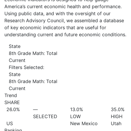
America’s current economic health and performance.
Using public data, and with the oversight of our
Research Advisory Council, we assembled a database
of key economic indicators that are useful for
understanding current and future economic conditions.
State
8th Grade Math: Total
Current
Filters Selected:
State
8th Grade Math: Total
Current
Trend
SHARE
26.0%
—
13.0%
35.0%
SELECTED
LOW
HIGH
US
New Mexico
Utah
Ranking