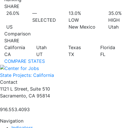
SHARE
26.0%
—
13.0%
35.0%
SELECTED
LOW
HIGH
US
New Mexico
Utah
Comparison
SHARE
California
Utah
Texas
Florida
CA
UT
TX
FL
COMPARE STATES
State Projects: California
Contact
1121 L Street, Suite 510
Sacramento, CA 95814
916.553.4093
Navigation
Indicators