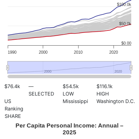
$100.0k
$50.0k
$0.00
1990
2000
2010
2020
2000
2000
2020
2020
$76.4
k
—
$54.5
k
$116.1
k
SELECTED
LOW
HIGH
US
Mississippi
Washington D.C.
Ranking
SHARE
Per Capita Personal Income: Annual –
2025