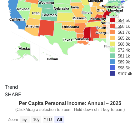
Michigan
Michigan
Wyoming
Wyoming
Pennsylvania
Pennsylvania
Iowa
Iowa
Nebraska
Nebraska
Nevada
Nevada
Ohio
Ohio
Maryland
Maryland
Illinois
Illinois
Utah
Utah
Colorado
Colorado
Virginia
Virginia
Missouri
Missouri
Kentucky
Kentucky
California
California
$54.5k
North Carolina
North Carolina
$58.1k
Arizona
Arizona
Oklahoma
Oklahoma
South Carolina
South Carolina
$61.7k
Georgia
Georgia
$65.2k
Louisiana
Louisiana
Texas
Texas
$68.8k
Florida
Florida
Alaska
Alaska
$72.4k
$81.1k
Hawaii
Hawaii
$89.9k
$98.6k
$107.4k
Trend
SHARE
Per Capita Personal Income: Annual – 2025
(Click/drag a selection to zoom. Hold down shift key to pan.)
Zoom
5y
10y
YTD
All