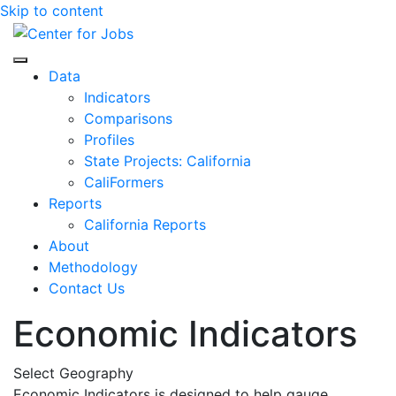
Skip to content
Center for Jobs
Data
Indicators
Comparisons
Profiles
State Projects: California
CaliFormers
Reports
California Reports
About
Methodology
Contact Us
Economic Indicators
Select Geography
Economic Indicators is designed to help gauge