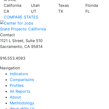
California
Utah
Texas
Florida
CA
UT
TX
FL
COMPARE STATES
State Projects: California
Contact
1121 L Street, Suite 510
Sacramento, CA 95814
916.553.4093
Navigation
Indicators
Comparisons
Profiles
All Reports
About
Methodology
Work With Us