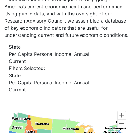
America’s current economic health and performance.
Using public data, and with the oversight of our
Research Advisory Council, we assembled a database
of key economic indicators that are useful for
understanding current and future economic conditions.
State
Per Capita Personal Income: Annual
Current
Filters Selected:
State
Per Capita Personal Income: Annual
Current
Washington
Washington
Maine
Maine
Montana
Montana
Oregon
Oregon
New Hampshire
New Hampshire
Minnesota
Minnesota
Idaho
Idaho
New York
New York