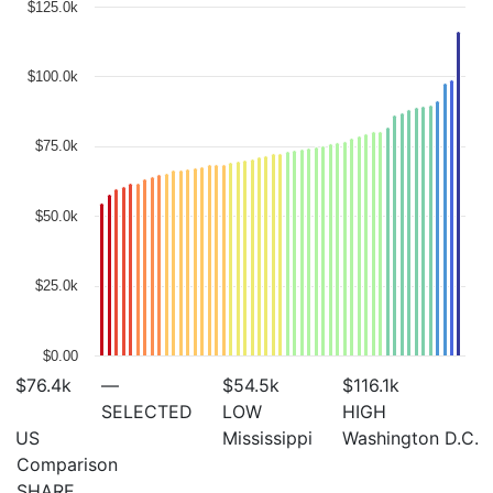
$125.0k
$100.0k
$75.0k
$50.0k
$25.0k
$0.00
$76.4
k
—
$54.5
k
$116.1
k
SELECTED
LOW
HIGH
US
Mississippi
Washington D.C.
Comparison
SHARE