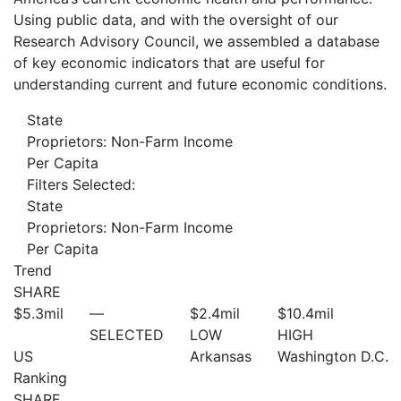
Using public data, and with the oversight of our
Research Advisory Council, we assembled a database
of key economic indicators that are useful for
understanding current and future economic conditions.
State
Proprietors: Non-Farm Income
Per Capita
Filters Selected:
State
Proprietors: Non-Farm Income
Per Capita
Trend
SHARE
$5.3
mil
—
$2.4
mil
$10.4
mil
SELECTED
LOW
HIGH
US
Arkansas
Washington D.C.
Ranking
SHARE