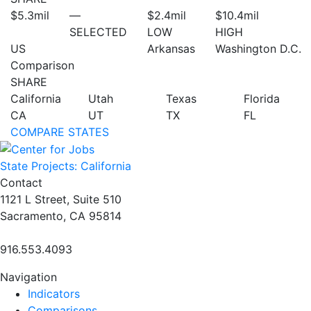
$5.3
mil
—
$2.4
mil
$10.4
mil
SELECTED
LOW
HIGH
US
Arkansas
Washington D.C.
Comparison
SHARE
California
Utah
Texas
Florida
CA
UT
TX
FL
COMPARE STATES
State Projects: California
Contact
1121 L Street, Suite 510
Sacramento, CA 95814
916.553.4093
Navigation
Indicators
Comparisons