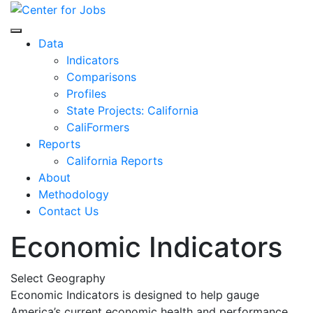
Skip
to
Center for Jobs
content
Data
Indicators
Comparisons
Profiles
State Projects: California
CaliFormers
Reports
California Reports
About
Methodology
Contact Us
Economic Indicators
Select Geography
Economic Indicators is designed to help gauge
America’s current economic health and performance.